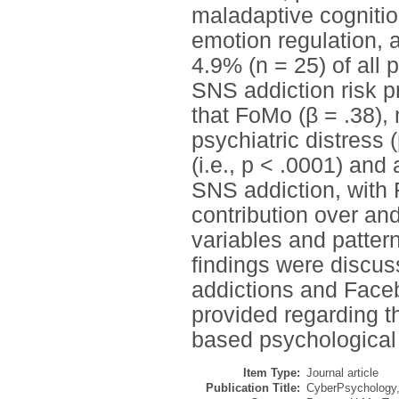
maladaptive cognitio
emotion regulation, a
4.9% (n = 25) of all 
SNS addiction risk pr
that FoMo (β = .38),
psychiatric distress 
(i.e., p < .0001) and
SNS addiction, with 
contribution over an
variables and patter
findings were discuss
addictions and Faceb
provided regarding th
based psychological
Item Type:
Journal article
Publication Title:
CyberPsychology,