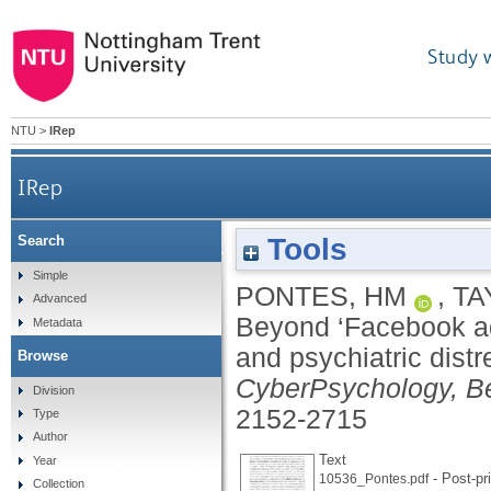
Study 
NTU
>
IRep
IRep
Tools
Search
Beyond ‘Facebook addiction’: the role of cogniti
Simple
PONTES, HM
,
TA
Advanced
Beyond ‘Facebook addi
Metadata
and psychiatric distr
Browse
CyberPsychology, Be
Division
2152-2715
Type
Author
Text
Year
- Post-pri
10536_Pontes.pdf
Collection