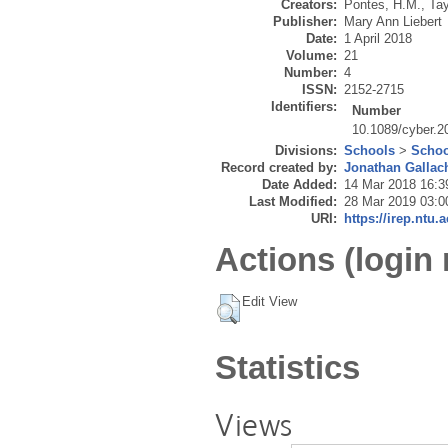
Creators:
Pontes, H.M.
,
Tay
Publisher:
Mary Ann Liebert
Date:
1 April 2018
Volume:
21
Number:
4
ISSN:
2152-2715
Identifiers:
Number
10.1089/cyber.2
Divisions:
Schools
>
Schoo
Record created by:
Jonathan Gallac
Date Added:
14 Mar 2018 16:3
Last Modified:
28 Mar 2019 03:0
URI:
https://irep.ntu.
Actions (login 
Edit View
Statistics
Views