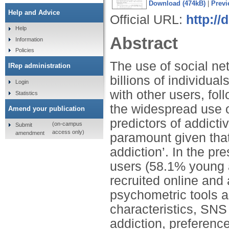
Download (474kB)
|
Previ
Help and Advice
Official URL:
http://
Help
Abstract
Information
Policies
The use of social ne
IRep administration
billions of individu
Login
with other users, fo
Statistics
the widespread use o
Amend your publication
predictors of addic
(on-campus
Submit
access only)
amendment
paramount given tha
addiction’. In the pr
users (58.1% young 
recruited online and
psychometric tools a
characteristics, SNS
addiction, preference