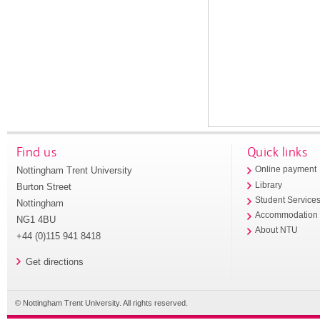
Find us
Quick links
Nottingham Trent University
Online payment
Library
Burton Street
Student Service
Nottingham
Accommodation
NG1 4BU
About NTU
+44 (0)115 941 8418
Get directions
© Nottingham Trent University. All rights reserved.