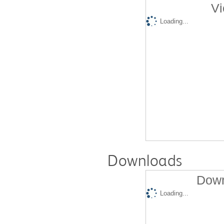
Vi
Loading...
Downloads
Down
Loading...