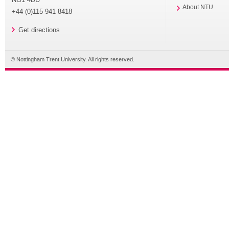
About NTU
+44 (0)115 941 8418
Get directions
© Nottingham Trent University. All rights reserved.