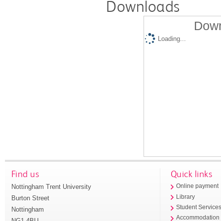
Downloads
Down
Loading...
Find us
Quick links
Nottingham Trent University
Online payment
Library
Burton Street
Student Service
Nottingham
Accommodation
NG1 4BU