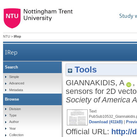
Study 
NTU
>
IRep
IRep
Tools
Search
Simple
GIANNAKIDIS, A
,
Advanced
sensors for 2D vecto
Metadata
Society of America 
Browse
Division
Text
Type
PubSub10532_Giannakidis.
Download (411kB)
|
Previ
Author
Year
Official URL:
http:/
Collection