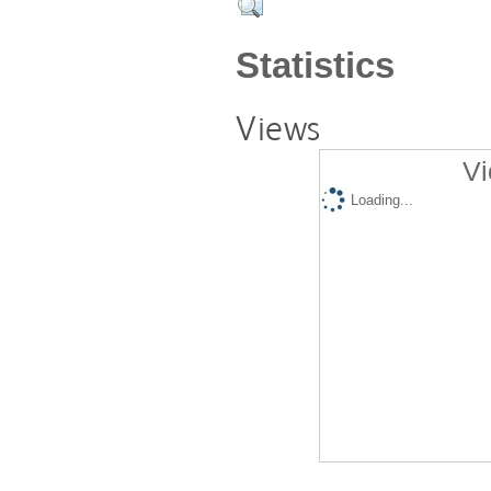
Statistics
Views
Vi
Loading...