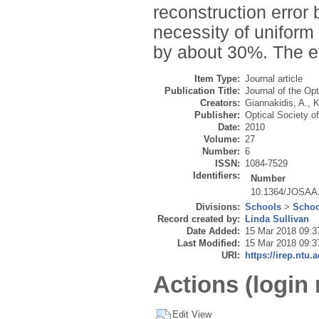
reconstruction error
necessity of uniform
by about 30%. The ef
Item Type:
Journal article
Publication Title:
Journal of the Op
Creators:
Giannakidis, A.
,
K
Publisher:
Optical Society o
Date:
2010
Volume:
27
Number:
6
ISSN:
1084-7529
Identifiers:
Number
10.1364/JOSAA
Divisions:
Schools
>
Schoo
Record created by:
Linda Sullivan
Date Added:
15 Mar 2018 09:3
Last Modified:
15 Mar 2018 09:3
URI:
https://irep.ntu.
Actions (login 
Edit View