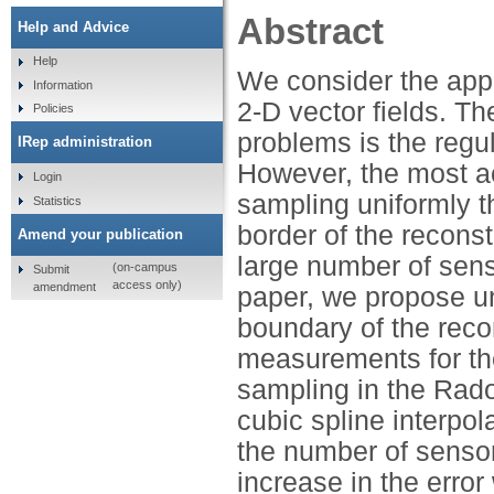
Abstract
Help and Advice
Help
We consider the appl
Information
2-D vector fields. T
Policies
problems is the regu
IRep administration
However, the most ac
Login
sampling uniformly 
Statistics
border of the reconst
Amend your publication
large number of sens
(on-campus
Submit
access only)
amendment
paper, we propose un
boundary of the reco
measurements for the
sampling in the Rad
cubic spline interpol
the number of senso
increase in the error