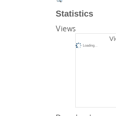
Statistics
Views
Vi
Loading...