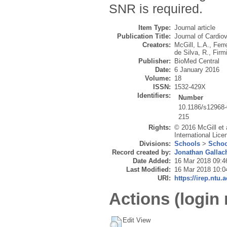
SNR is required.
Item Type:
Journal article
Publication Title:
Journal of Cardi
Creators:
McGill, L.A.
,
Ferre
de Silva, R.
,
Firm
Publisher:
BioMed Central
Date:
6 January 2016
Volume:
18
ISSN:
1532-429X
Identifiers:
Number
10.1186/s12968-
215
Rights:
© 2016 McGill et a
International Lice
Divisions:
Schools
>
Schoo
Record created by:
Jonathan Gallac
Date Added:
16 Mar 2018 09:4
Last Modified:
16 Mar 2018 10:0
URI:
https://irep.ntu.
Actions (login 
Edit View