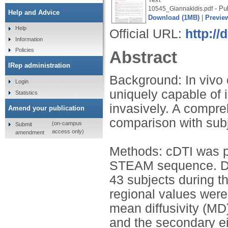
- Pu
10545_Giannakidis.pdf
Help and Advice
Download (1MB)
|
Previe
Help
Official URL:
http://
Information
Policies
Abstract
IRep administration
Background: In vivo 
Login
uniquely capable of 
Statistics
invasively. A compre
Amend your publication
comparison with subj
(on-campus
Submit
access only)
amendment
Methods: cDTI was pe
STEAM sequence. Data
43 subjects during t
regional values were 
mean diffusivity (MD
and the secondary e