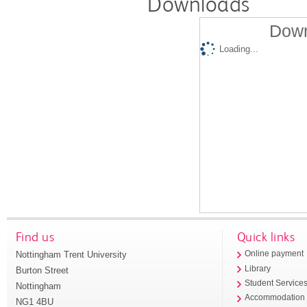
Downloads
Down
Loading...
Find us
Quick links
Nottingham Trent University
Online payment
Library
Burton Street
Student Service
Nottingham
Accommodation
NG1 4BU