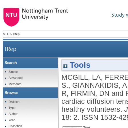
Study 
NTU
>
IRep
IRep
Tools
Search
Relationship between cardiac diffusion tensor 
Simple
MCGILL, LA
,
FERRE
Advanced
S.
,
GIANNAKIDIS, A
Metadata
R
,
FIRMIN, DN
and
Browse
cardiac diffusion te
Division
healthy volunteers.
J
Type
Author
18: 2.
ISSN 1532-42
Year
Collection
Text