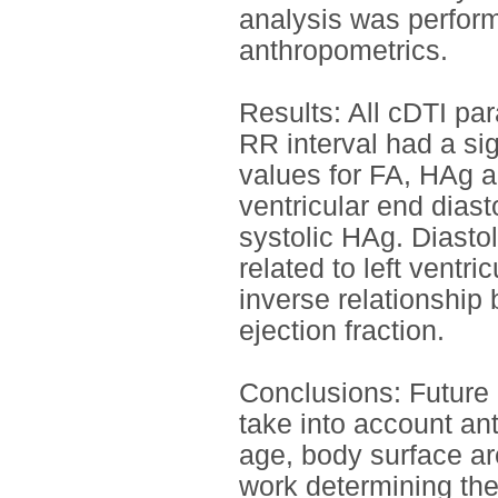
analysis was perfor
anthropometrics.
Results: All cDTI pa
RR interval had a sign
values for FA, HAg a
ventricular end dias
systolic HAg. Diasto
related to left vent
inverse relationship
ejection fraction.
Conclusions: Future 
take into account an
age, body surface ar
work determining the