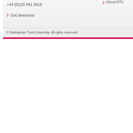
About NTU
+44 (0)115 941 8418
Get directions
© Nottingham Trent University. All rights reserved.