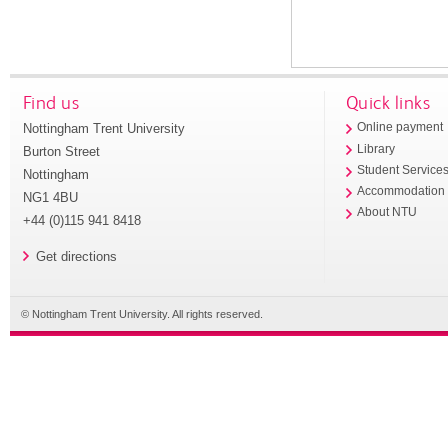
Find us
Quick links
Nottingham Trent University
Online payment
Library
Burton Street
Student Service
Nottingham
Accommodation
NG1 4BU
About NTU
+44 (0)115 941 8418
Get directions
© Nottingham Trent University. All rights reserved.