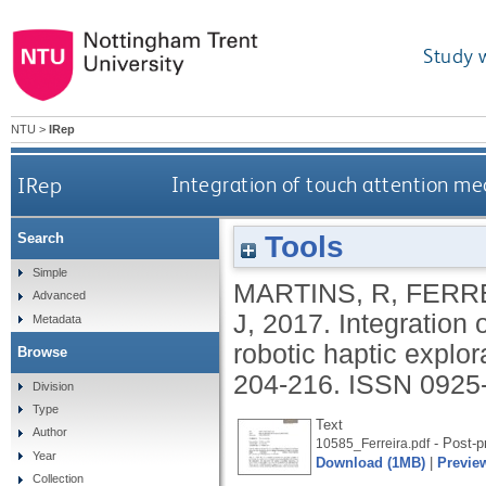
Study 
NTU
>
IRep
IRep
Integration of touch attention me
Tools
Search
Simple
MARTINS, R
,
FERRE
Advanced
J
,
2017.
Integration
Metadata
robotic haptic explor
Browse
204-216.
ISSN 0925
Division
Type
Text
Author
- Post-pr
10585_Ferreira.pdf
Year
Download (1MB)
|
Previe
Collection