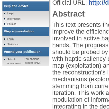
Official URL:
http://
Help and Advice
Abstract
Help
Information
This text presents t
Policies
improve the efficienc
IRep administration
involved in active ha
Login
hands. The progressi
Statistics
should be probed by 
Amend your publication
with haptic saliency
(on-campus
Submit
access only)
amendment
map (exploitation) an
the reconstruction's 
mechanisms (explora
stemming from curren
iteration. This work
modulation of inform
integrating in the de