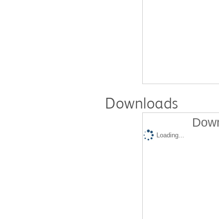
Downloads
Down
Loading...