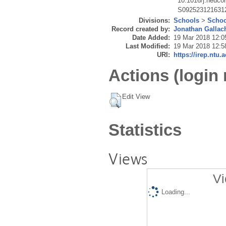
10.1016/j.neuco
S092523121631
Divisions:
Schools
>
Schoo
Record created by:
Jonathan Gallac
Date Added:
19 Mar 2018 12:0
Last Modified:
19 Mar 2018 12:5
URI:
https://irep.ntu.
Actions (login 
Edit View
Statistics
Views
Vi
Loading...