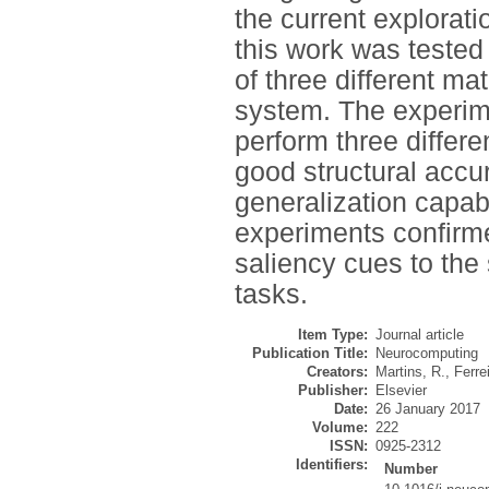
the current explorat
this work was tested
of three different m
system. The experime
perform three differe
good structural accu
generalization capab
experiments confirme
saliency cues to the
tasks.
Item Type:
Journal article
Publication Title:
Neurocomputing
Creators:
Martins, R.
,
Ferrei
Publisher:
Elsevier
Date:
26 January 2017
Volume:
222
ISSN:
0925-2312
Identifiers:
Number