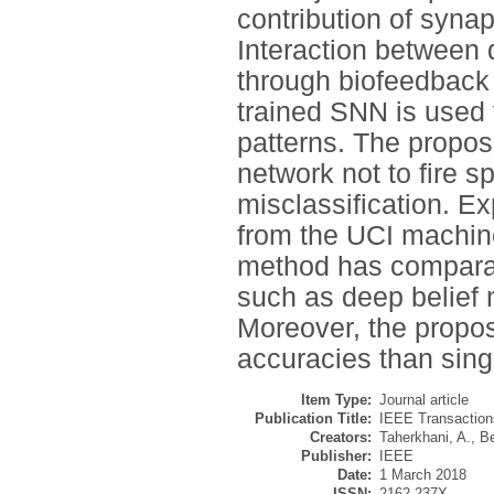
contribution of synap
Interaction between d
through biofeedback 
trained SNN is used f
patterns. The propos
network not to fire s
misclassification. E
from the UCI machine
method has comparab
such as deep belief
Moreover, the propos
accuracies than sing
Item Type:
Journal article
Publication Title:
IEEE Transaction
Creators:
Taherkhani, A.
,
Be
Publisher:
IEEE
Date:
1 March 2018
ISSN:
2162-237X