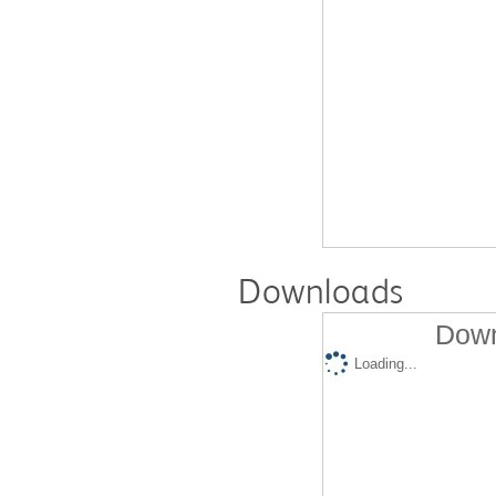
Downloads
Down
Loading...