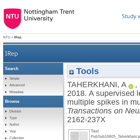
Study 
NTU
>
IRep
IRep
Tools
Search
A supervised learning algorithm for learnin
Simple
TAHERKHANI, A
,
Advanced
2018.
A supervised l
Metadata
multiple spikes in mu
Browse
Transactions on Neu
Division
2162-237X
Type
Author
Text
Year
PubSub10605_Taherkhani.p
Collection