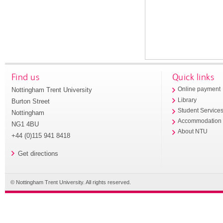
Find us
Quick links
Nottingham Trent University
Online payment
Library
Burton Street
Student Service
Nottingham
Accommodation
NG1 4BU
About NTU
+44 (0)115 941 8418
Get directions
© Nottingham Trent University. All rights reserved.