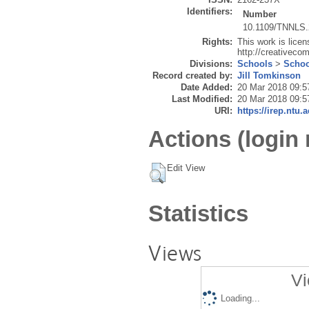
Identifiers:
Number
10.1109/TNNLS.
Rights:
This work is lice
http://creativeco
Divisions:
Schools
>
Schoo
Record created by:
Jill Tomkinson
Date Added:
20 Mar 2018 09:5
Last Modified:
20 Mar 2018 09:5
URI:
https://irep.ntu.
Actions (login 
Edit View
Statistics
Views
Vi
Loading...