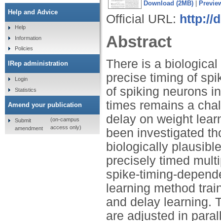
Download (2MB)
|
Previe
Help and Advice
Official URL:
http:/
Help
Abstract
Information
Policies
There is a biologica
IRep administration
precise timing of spi
Login
of spiking neurons in
Statistics
times remains a chall
Amend your publication
delay on weight lear
(on-campus
Submit
access only)
amendment
been investigated th
biologically plausibl
precisely timed mult
spike-timing-dependen
learning method tra
and delay learning. 
are adjusted in para