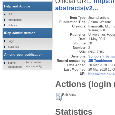
Official URL:
https:
Help and Advice
abstracts/v2...
Help
Item Type:
Journal article
Information
Publication Title:
Animal Welfare
Policies
Creators:
Farnworth, M.J.
,
Waran, N.K.
IRep administration
Publisher:
Universities Fede
Date:
1 May 2011
Login
Volume:
20
Statistics
Number:
2
ISSN:
0962-7286
Amend your publication
Divisions:
Schools
>
Schoo
Record created by:
Jill Tomkinson
(on-campus
Submit
Date Added:
20 Mar 2018 13:0
access only)
amendment
Last Modified:
20 Mar 2018 13:0
URI:
https://irep.ntu.
Actions (login 
Edit View
Statistics