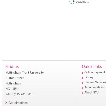
Loading...
Find us
Quick links
Nottingham Trent University
Online payment
Library
Burton Street
Student Service
Nottingham
Accommodation
NG1 4BU
About NTU
+44 (0)115 941 8418
Get directions