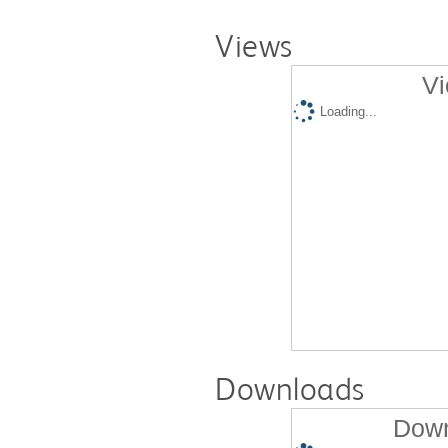
Views
Vi
Loading...
Downloads
Down