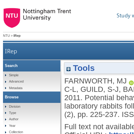
Study 
NTU
>
IRep
IRep
Tools
Search
Potential behavioural indicators of post-operat
Simple
FARNWORTH, MJ
Advanced
C-L
,
GUILD, S-J
,
BA
Metadata
2011.
Potential behav
Browse
laboratory rabbits f
Division
(2), pp. 225-237.
ISS
Type
Author
Full text not availabl
Year
Collection