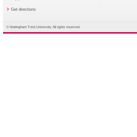
Get directions
© Nottingham Trent University. All rights reserved.