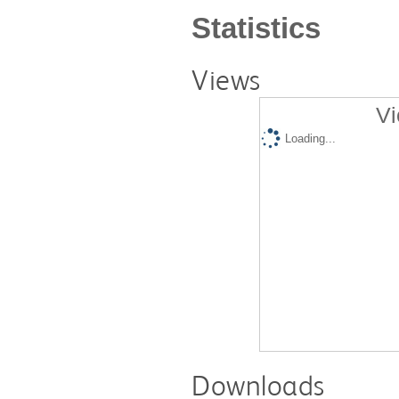
Statistics
Views
Vi
Loading...
Downloads