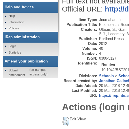
Full text not availabl
Help and Advice
Official URL:
http:/
Help
Item Type:
Journal article
Information
Publication Title:
Biochemical Soci
Policies
Creators:
Oltean, S.
,
Gamm
S.J.
,
Ladomery, 
IRep administration
Publisher:
Portland Press
Date:
2012
Login
Volume:
40
Statistics
Number:
4
ISSN:
0300-5127
Amend your publication
Identifiers:
Number
10.1042/BST20
(on-campus
Submit
access only)
amendment
Divisions:
Schools
>
Schoo
Record created by:
Jonathan Gallac
Date Added:
20 Mar 2018 12:4
Last Modified:
20 Mar 2018 12:4
URI:
https://irep.ntu.
Actions (login 
Edit View