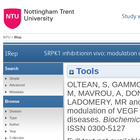
Study 
NTU
>
IRep
IRep
SRPK1 inhibitionin vivo: modulation 
Tools
Search
Simple
OLTEAN, S
,
GAMMO
Advanced
M
,
MAVROU, A
,
DO
Metadata
LADOMERY, MR
an
Browse
modulation of VEGF s
Division
diseases.
Biochemic
Type
Author
ISSN 0300-5127
Year
Collection