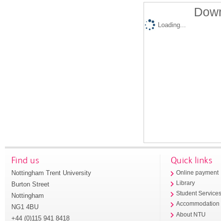
Down
Loading...
Find us
Quick links
Nottingham Trent University
Online payment
Library
Burton Street
Student Service
Nottingham
Accommodation
NG1 4BU
About NTU
+44 (0)115 941 8418