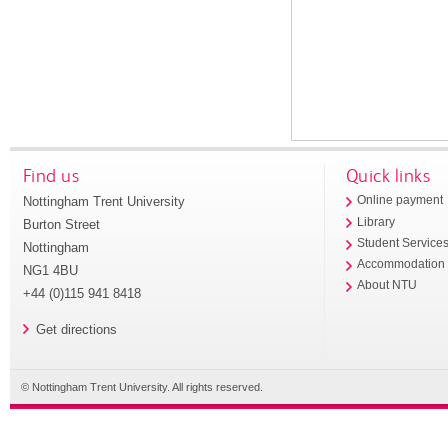
Find us
Quick links
Nottingham Trent University
Online payment
Library
Burton Street
Student Service
Nottingham
Accommodation
NG1 4BU
About NTU
+44 (0)115 941 8418
Get directions
© Nottingham Trent University. All rights reserved.