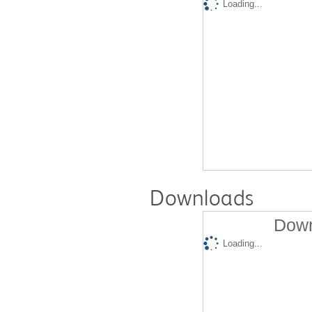
Loading...
Downloads
Down
Loading...