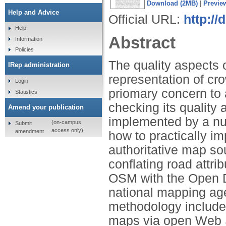
Download (2MB)
|
Previe
Help and Advice
Official URL:
http://
Help
Abstract
Information
Policies
The quality aspects
IRep administration
representation of c
Login
priomary concern to
Statistics
checking its quality
Amend your publication
implemented by a nu
(on-campus
Submit
access only)
amendment
how to practically i
authoritative map so
conflating road attr
OSM with the Open D
national mapping ag
methodology include 
maps via open Web S