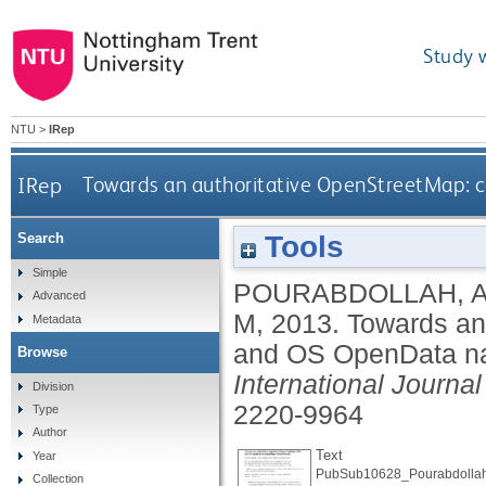
Study 
NTU
>
IRep
IRep
Towards an authoritative OpenStreetMap: 
Tools
Search
Simple
POURABDOLLAH, 
Advanced
M
,
2013.
Towards an
Metadata
and OS OpenData na
Browse
International Journa
Division
2220-9964
Type
Author
Text
Year
PubSub10628_Pourabdollah
Collection