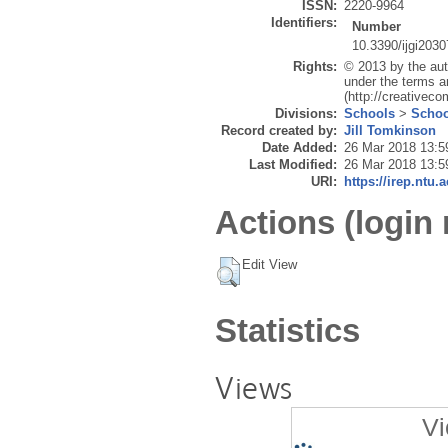
ISSN:
2220-9964
Identifiers:
Number
10.3390/ijgi203
Rights:
© 2013 by the auth
under the terms a
(http://creativec
Divisions:
Schools
>
Schoo
Record created by:
Jill Tomkinson
Date Added:
26 Mar 2018 13:5
Last Modified:
26 Mar 2018 13:5
URI:
https://irep.ntu.
Actions (login 
Edit View
Statistics
Views
Vi