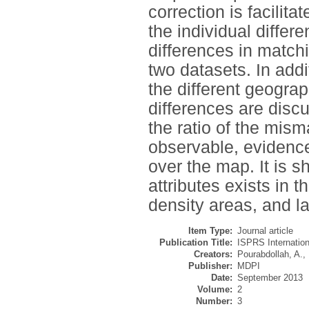
correction is facilit
the individual differ
differences in matc
two datasets. In addi
the different geograph
differences are discu
the ratio of the mis
observable, evidenced
over the map. It is 
attributes exists in 
density areas, and las
Item Type:
Journal article
Publication Title:
ISPRS Internation
Creators:
Pourabdollah, A.
,
Publisher:
MDPI
Date:
September 2013
Volume:
2
Number:
3