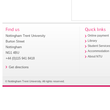
Find us
Quick links
Nottingham Trent University
Online payment
Library
Burton Street
Student Service
Nottingham
Accommodation
NG1 4BU
About NTU
+44 (0)115 941 8418
Get directions
© Nottingham Trent University. All rights reserved.