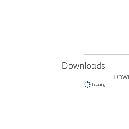
Downloads
Down
Loading...