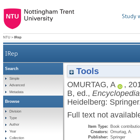
Study 
NTU
>
IRep
IRep
Tools
Search
Simple
OMURTAG, A
,
20
Advanced
B
, ed.,
Encyclopedia
Metadata
Heidelberg: Springer
Browse
Division
Full text not availabl
Type
Author
Item Type:
Book contributi
Creators:
Omurtag, A.
Year
Publisher:
Springer
Collection