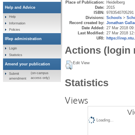
Place of Publication:
Heidelberg
Date:
2015
Help and Advice
ISBN:
9783540705291
Help
Divisions:
Schools
>
Scho
Record created by:
Jonathan Galla
Information
Date Added:
27 Mar 2018 09
Policies
Last Modified:
27 Mar 2018 12
URI:
https://irep.ntu
IRep administration
Actions (login 
Login
Statistics
Edit View
Amend your publication
(on-campus
Submit
access only)
amendment
Statistics
Views
Vi
Loading...