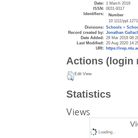
Date:
1 March 2018
ISSN:
0031-9317
Identifiers:
Number
10.1111/ppl.127
Divisions:
Schools
>
Schoo
Record created by:
Jonathan Gallac
Date Added:
28 Mar 2018 08:2
Last Modified:
20 Aug 2020 14:2
URI:
https://irep.ntu.
Actions (login 
Edit View
Statistics
Views
Vi
Loading...