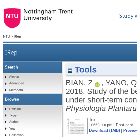
Study 
NTU
>
IRep
IRep
Tools
Search
Study of the beneficial effects of green light o
Simple
BIAN, Z
,
YANG, Q
Advanced
2018.
Study of the be
Metadata
under short-term con
Browse
Physiologia Plantar
Division
Type
Text
Author
- Post-print
10669_Lu.pdf
Year
Download (1MB)
|
Previe
Collection