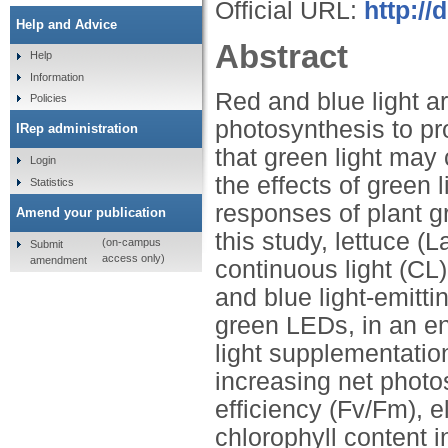
Official URL:
http://
Help and Advice
Abstract
Help
Information
Red and blue light ar
Policies
photosynthesis to pr
IRep administration
that green light may
Login
the effects of green 
Statistics
responses of plant g
Amend your publication
this study, lettuce (
(on-campus
Submit
access only)
amendment
continuous light (CL)
and blue light-emitt
green LEDs, in an e
light supplementatio
increasing net photo
efficiency (Fv/Fm), e
chlorophyll content i