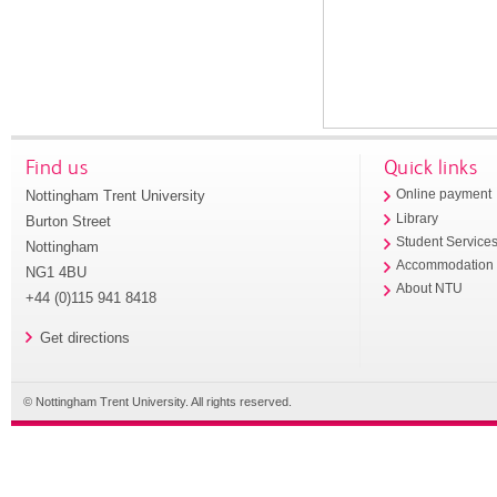
Find us
Quick links
Nottingham Trent University
Online payment
Library
Burton Street
Student Service
Nottingham
Accommodation
NG1 4BU
About NTU
+44 (0)115 941 8418
Get directions
© Nottingham Trent University. All rights reserved.