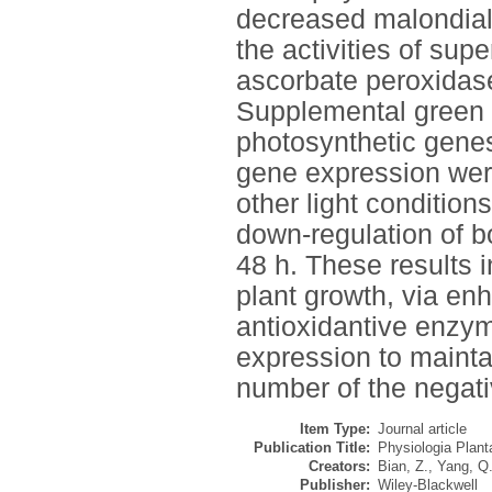
decreased malondia
the activities of su
ascorbate peroxidase
Supplemental green l
photosynthetic gene
gene expression were
other light conditio
down-regulation of 
48 h. These results i
plant growth, via enh
antioxidantive enzy
expression to mainta
number of the negati
Item Type:
Journal article
Publication Title:
Physiologia Plan
Creators:
Bian, Z.
,
Yang, Q
Publisher:
Wiley-Blackwell