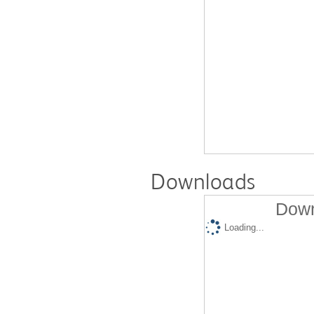
Downloads
Down
Loading...