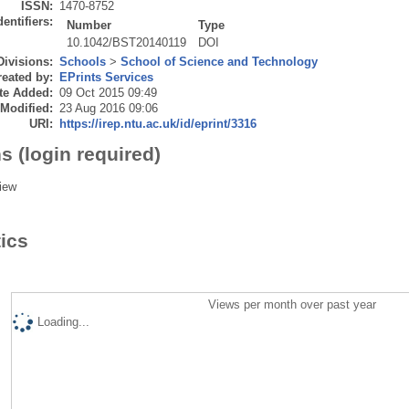
ISSN:
1470-8752
dentifiers:
Number
Type
10.1042/BST20140119
DOI
Divisions:
Schools
>
School of Science and Technology
eated by:
EPrints Services
te Added:
09 Oct 2015 09:49
 Modified:
23 Aug 2016 09:06
URI:
https://irep.ntu.ac.uk/id/eprint/3316
s (login required)
iew
tics
Views per month over past year
Loading...