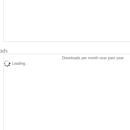
ads
Downloads per month over past year
Loading...