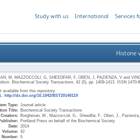
Study with us
International
Services f
Histone 
AN, M
,
MAZZOCCOLI, G
,
SHEEDFAR, F
,
OBEN, J
,
PAZIENZA, V
and
VIN
bolism.
Biochemical Society Transactions
, 42 (5), pp. 1409-1413.
ISSN 1470-
ot available from this repository.
RL:
http://dx.doi.org/10.1042/BST20140119
Item Type:
Journal article
ion Title:
Biochemical Society Transactions
Creators:
Borghesan, M.
,
Mazzoccoli, G.
,
Sheedfar, F.
,
Oben, J.
,
Pazienza,
Publisher:
Portland Press on behalf of the Biochemical Society
Date:
2014
Volume:
42
Number:
5