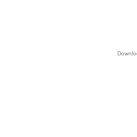
Downlo