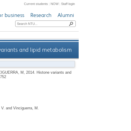
Current students
|
NOW
|
Staff login
or business
Research
Alumni
variants and lipid metabolism
CIGUERRA, M
,
2014.
Histone variants and
8752
 V.
and
Vinciguerra, M.