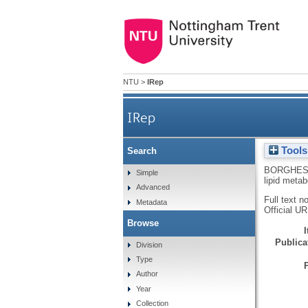
NTU
>
IRep
IRep
Tools
Search
BORGHES
Simple
lipid meta
Advanced
Full text n
Metadata
Official U
Browse
Publicat
Division
Type
Author
Year
Collection