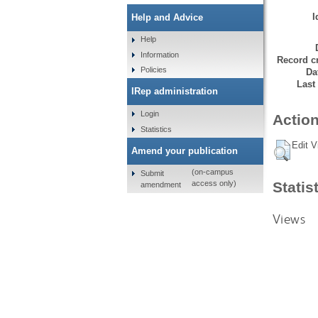
I
Help and Advice
Help
Information
Record cr
Policies
Da
Last
IRep administration
Login
Action
Statistics
Edit V
Amend your publication
(on-campus
Submit
Statis
access only)
amendment
Views