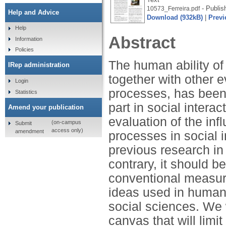
- Publis
10573_Ferreira.pdf
Help and Advice
Download (932kB)
|
Previ
Help
Abstract
Information
Policies
The human ability of
IRep administration
together with other 
Login
processes, has been 
Statistics
part in social interac
Amend your publication
evaluation of the in
(on-campus
Submit
access only)
amendment
processes in social 
previous research in
contrary, it should b
conventional measure
ideas used in human
social sciences. We w
canvas that will limit