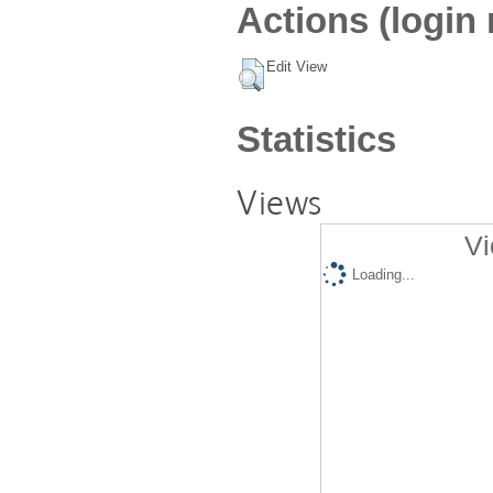
Actions (login 
Edit View
Statistics
Views
Vi
Loading...