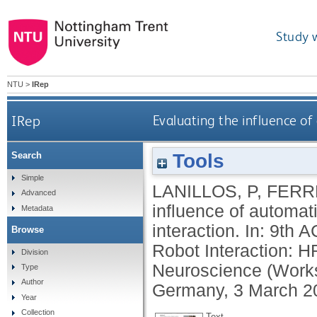
Study 
NTU
>
IRep
IRep
Evaluating the influence o
Tools
Search
Simple
LANILLOS, P
,
FERRE
Advanced
influence of automat
Metadata
interaction. In: 9th
Browse
Robot Interaction: H
Division
Neuroscience (Worksh
Type
Author
Germany, 3 March 2
Year
Collection
Text