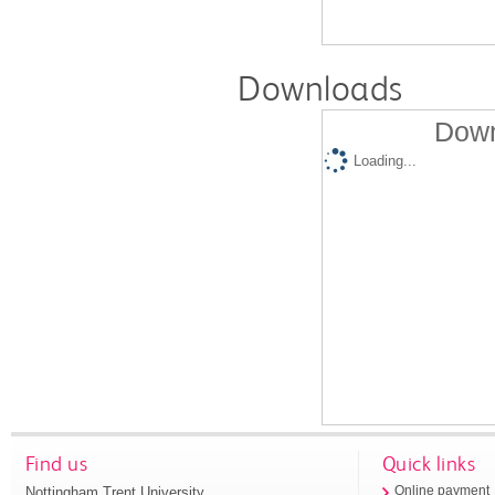
Downloads
Down
Loading...
Find us
Quick links
Nottingham Trent University
Online payment