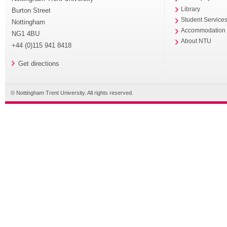
Library
Burton Street
Student Service
Nottingham
Accommodation
NG1 4BU
About NTU
+44 (0)115 941 8418
Get directions
© Nottingham Trent University. All rights reserved.