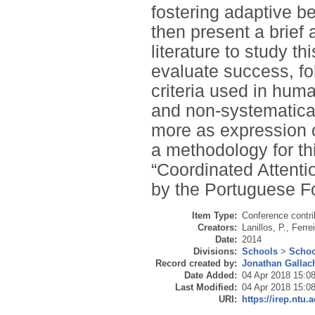
fostering adaptive be
then present a brief 
literature to study th
evaluate success, fo
criteria used in hum
and non-systematical
more as expression o
a methodology for thi
“Coordinated Attenti
by the Portuguese F
Item Type:
Conference contri
Creators:
Lanillos, P.
,
Ferrei
Date:
2014
Divisions:
Schools
>
Schoo
Record created by:
Jonathan Gallac
Date Added:
04 Apr 2018 15:0
Last Modified:
04 Apr 2018 15:0
URI:
https://irep.ntu.