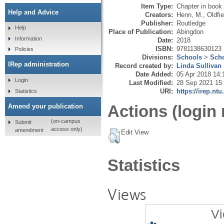
Item Type:
Chapter in book
Help and Advice
Creators:
Henn, M.
,
Oldfie
Publisher:
Routledge
Help
Place of Publication:
Abingdon
Information
Date:
2018
ISBN:
9781138630123
Policies
Divisions:
Schools
>
Scho
IRep administration
Record created by:
Linda Sullivan
Date Added:
05 Apr 2018 14:
Login
Last Modified:
28 Sep 2021 15
URI:
https://irep.ntu
Statistics
Actions (login 
Amend your publication
(on-campus
Submit
access only)
amendment
Edit View
Statistics
Views
Vi