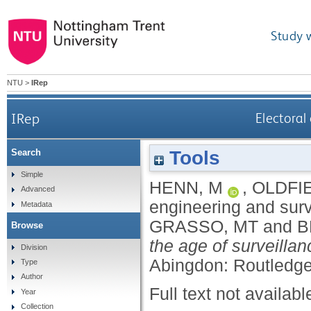
Study 
NTU
>
IRep
IRep
Electoral
Tools
Search
Simple
HENN, M
,
OLDFIE
Advanced
engineering and surv
Metadata
GRASSO, MT
and
B
Browse
the age of surveillan
Division
Abingdon: Routledge
Type
Author
Full text not availabl
Year
Collection