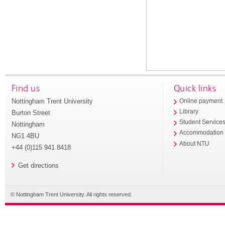
Find us
Quick links
Nottingham Trent University
Online payment
Library
Burton Street
Student Service
Nottingham
Accommodation
NG1 4BU
About NTU
+44 (0)115 941 8418
Get directions
© Nottingham Trent University. All rights reserved.