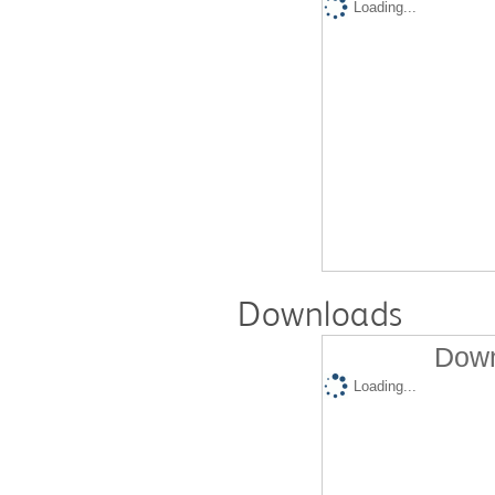
Loading...
Downloads
Down
Loading...