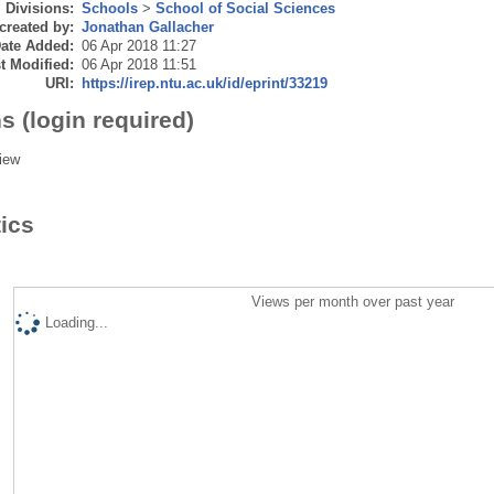
Divisions:
Schools
>
School of Social Sciences
created by:
Jonathan Gallacher
ate Added:
06 Apr 2018 11:27
t Modified:
06 Apr 2018 11:51
URI:
https://irep.ntu.ac.uk/id/eprint/33219
s (login required)
iew
tics
Views per month over past year
Loading...