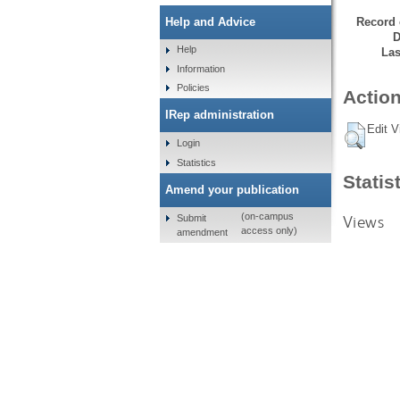
Record 
Help and Advice
D
Help
Las
Information
Policies
Action
IRep administration
Edit V
Login
Statistics
Statis
Amend your publication
(on-campus
Views
Submit
access only)
amendment