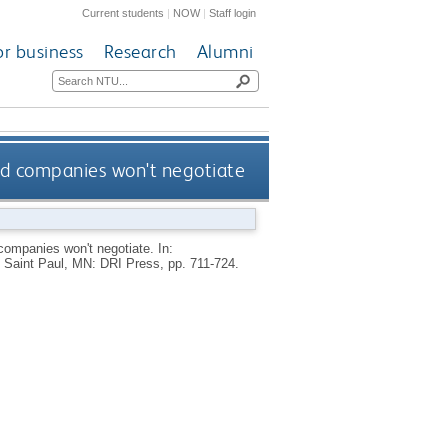
Current students
|
NOW
|
Staff login
or business
Research
Alumni
ad companies won't negotiate
 companies won't negotiate.
In:
Saint Paul, MN: DRI Press, pp. 711-724.