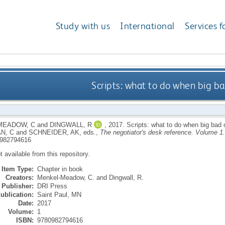
Study with us
International
Services f
Scripts: what to do when big b
MEADOW, C
and
DINGWALL, R
,
2017.
Scripts: what to do when big bad
N, C
and
SCHNEIDER, AK
, eds.,
The negotiator's desk reference. Volume 1.
982794616
ot available from this repository.
Item Type:
Chapter in book
Creators:
Menkel-Meadow, C.
and
Dingwall, R.
Publisher:
DRI Press
ublication:
Saint Paul, MN
Date:
2017
Volume:
1
ISBN:
9780982794616