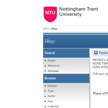
NTU
>
IRep
IRep
Tools
Search
MENKEL-
Simple
HONEYMA
Advanced
ISBN 9780
Metadata
Full text n
Browse
Division
Type
Place of P
Author
Year
Collection