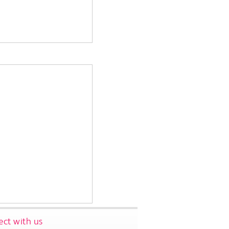
ct with us