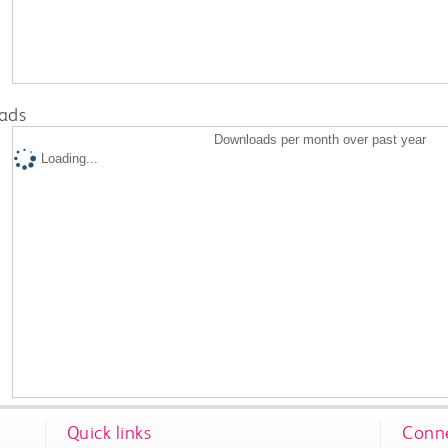
ads
Downloads per month over past year
Loading...
Quick links
Conne