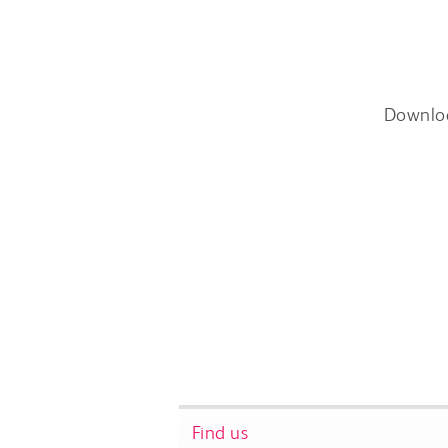
Downlo
Find us