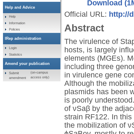
Download (1
Help and Advice
Official URL:
http://
Help
Information
Abstract
Policies
IRep administration
The virulence of St
hosts, is largely inf
Login
Statistics
elements (MGEs). Mos
Amend your publication
including three geno
(on-campus
in virulence gene con
Submit
access only)
amendment
Although the mobiliz
plasmids has been we
is poorly understood
of νSaβ by the adja
strain RF122. In thi
the mobilization of 
ϕSaBov, mostly to r