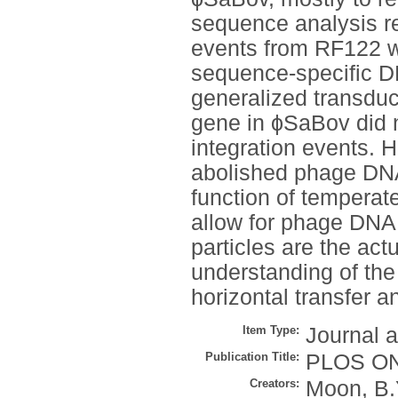
sequence analysis r
events from RF122 w
sequence-specific D
generalized transduc
gene in ϕSaBov did 
integration events. 
abolished phage DNA
function of temperate
allow for phage DNA
particles are the act
understanding of the
horizontal transfer a
Item Type:
Journal a
Publication Title:
PLOS O
Creators:
Moon, B.