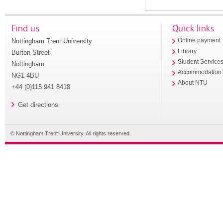
Find us
Quick links
Nottingham Trent University
Online payment
Library
Burton Street
Student Service
Nottingham
Accommodation
NG1 4BU
About NTU
+44 (0)115 941 8418
Get directions
© Nottingham Trent University. All rights reserved.