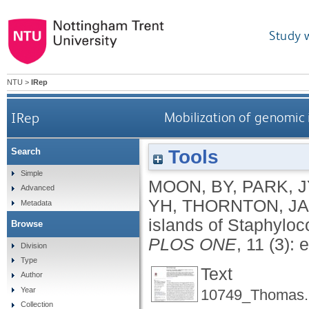
Study 
NTU
>
IRep
IRep
Mobilization of genomic
Tools
Search
Simple
MOON, BY
,
PARK, J
Advanced
YH
,
THORNTON, JA
Metadata
islands of Staphylo
Browse
PLOS ONE
, 11 (3):
Division
Type
Text
Author
Year
10749_Thomas.
Collection