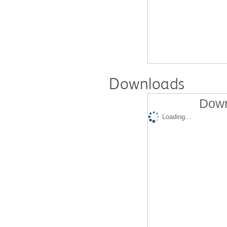
Downloads
Down
Loading...