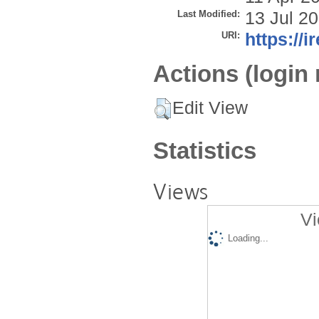
Last Modified:
13 Jul 2
URI:
https://i
Actions (login 
Edit View
Statistics
Views
Vi
Loading...