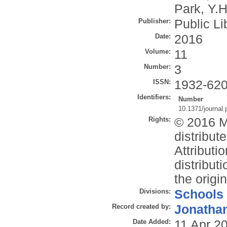
Park, Y.H
Publisher:
Public Li
Date:
2016
Volume:
11
Number:
3
ISSN:
1932-62
Identifiers:
Number
10.1371/journal
Rights:
© 2016 Mo
distribu
Attributi
distribut
the origi
Divisions:
Schools
Record created by:
Jonathan
Date Added:
11 Apr 2