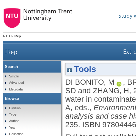
Study 
NTU
>
IRep
IRep
Extr
Tools
Search
Simple
DI BONITO, M
,
B
Advanced
SD
and
ZHANG, H
,
Metadata
water in contaminate
Browse
A
, eds.,
Environmenta
Division
analysis and case hi
Type
Author
235.
ISBN 9780444
Year
Collection