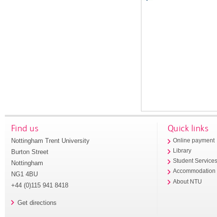
Find us
Quick links
Nottingham Trent University
Online payment
Library
Burton Street
Student Service
Nottingham
Accommodation
NG1 4BU
About NTU
+44 (0)115 941 8418
Get directions