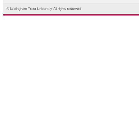
© Nottingham Trent University. All rights reserved.