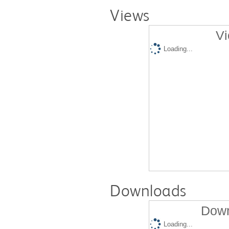
Views
Vi
Loading...
Downloads
Down
Loading...