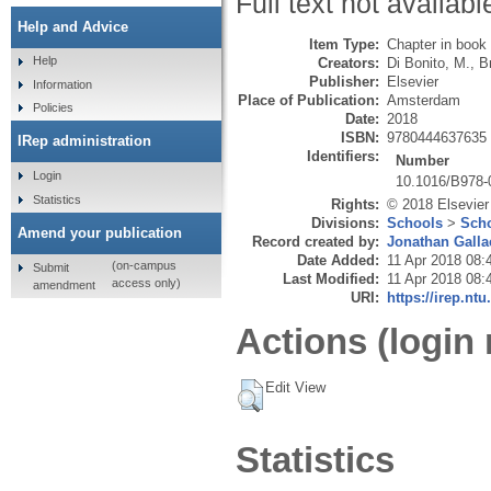
Full text not availabl
Help and Advice
Item Type:
Chapter in book
Help
Creators:
Di Bonito, M.
,
B
Publisher:
Elsevier
Information
Place of Publication:
Amsterdam
Policies
Date:
2018
ISBN:
9780444637635
IRep administration
Identifiers:
Number
Login
10.1016/B978-
Statistics
Rights:
© 2018 Elsevier 
Divisions:
Schools
>
Scho
Amend your publication
Record created by:
Jonathan Galla
Date Added:
11 Apr 2018 08:
(on-campus
Submit
Last Modified:
11 Apr 2018 08:
access only)
amendment
URI:
https://irep.ntu
Actions (login 
Edit View
Statistics