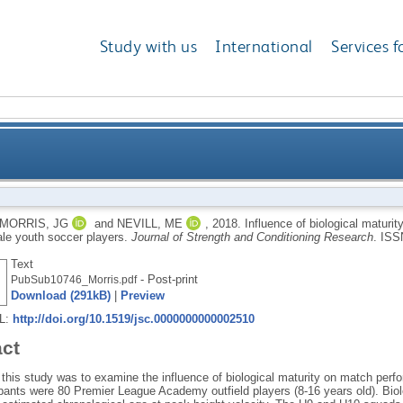
Study with us
International
Services f
urity on the match performance of 8 to 16 year old el
MORRIS, JG
and
NEVILL, ME
,
2018.
Influence of biological maturi
ale youth soccer players.
Journal of Strength and Conditioning Research
.
ISS
Text
- Post-print
PubSub10746_Morris.pdf
Download (291kB)
|
Preview
RL:
http://doi.org/10.1519/jsc.0000000000002510
act
this study was to examine the influence of biological maturity on match perf
ipants were 80 Premier League Academy outfield players (8-16 years old). Bio