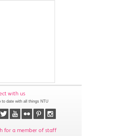
ct with us
 to date with all things NTU
h for a member of staff