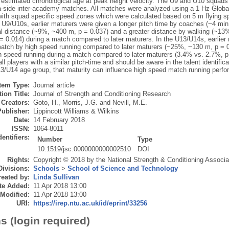
g estimated chronological age at peak height velocity. The U9 and U10 squad
a-side inter-academy matches. All matches were analyzed using a 1 Hz Global
with squad specific speed zones which were calculated based on 5 m flying spr
he U9/U10s, earlier maturers were given a longer pitch time by coaches (~4 mi
tal distance (~9%, ~400 m, p = 0.037) and a greater distance by walking (~1
= 0.014) during a match compared to later maturers. In the U13/U14s, earlier 
match by high speed running compared to later maturers (~25%, ~130 m, p = 0
gh speed running during a match compared to later maturers (3.4% vs. 2.7%, 
all players with a similar pitch-time and should be aware in the talent identifi
13/U14 age group, that maturity can influence high speed match running perf
Item Type:
Journal article
ion Title:
Journal of Strength and Conditioning Research
Creators:
Goto, H.
,
Morris, J.G.
and
Nevill, M.E.
Publisher:
Lippincott Williams & Wilkins
Date:
14 February 2018
ISSN:
1064-8011
dentifiers:
Number
Type
10.1519/jsc.0000000000002510
DOI
Rights:
Copyright © 2018 by the National Strength & Conditioning Associa
Divisions:
Schools
>
School of Science and Technology
eated by:
Linda Sullivan
te Added:
11 Apr 2018 13:00
 Modified:
11 Apr 2018 13:00
URI:
https://irep.ntu.ac.uk/id/eprint/33256
s (login required)