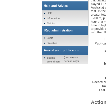
calculatin
played 11-
Help and Advice
Australia) 
test. In t
Help
greater to
~200 m, p 
Information
hour of a 
Policies
time in hi
to provide 
IRep administration
with the U
Login
Statistics
Publicat
Amend your publication
(on-campus
Submit
access only)
amendment
I
Record cr
Da
Last
Action