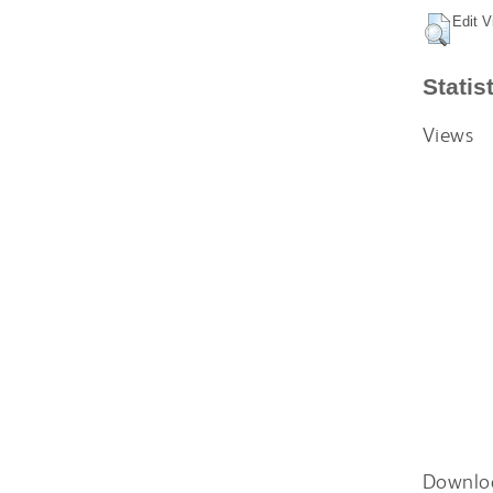
Edit V
Statis
Views
Downlo