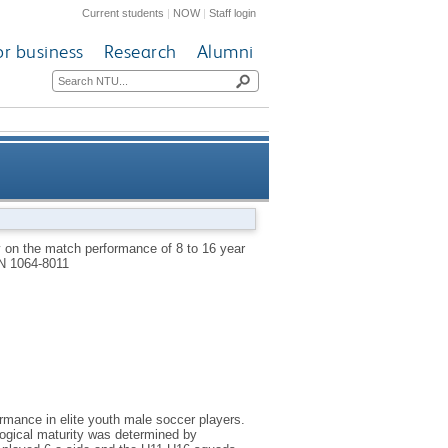
Current students
|
NOW
|
Staff login
or business
Research
Alumni
ite male youth soccer players
ty on the match performance of 8 to 16 year
N 1064-8011
ormance in elite youth male soccer players.
logical maturity was determined by