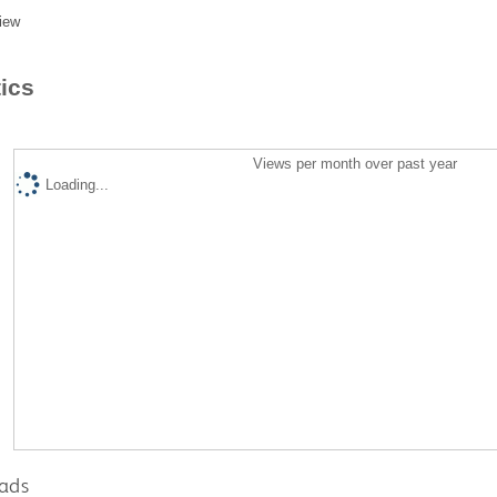
iew
tics
Views per month over past year
Loading...
ads