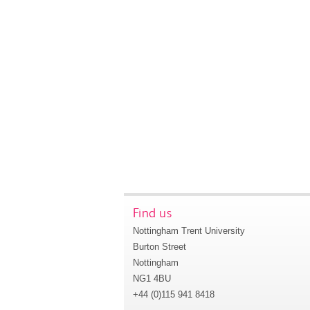
Find us
Nottingham Trent University
Burton Street
Nottingham
NG1 4BU
+44 (0)115 941 8418