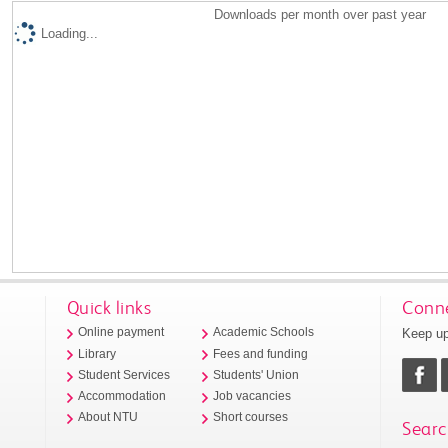
Downloads per month over past year
Loading...
Quick links
Conne
Keep up
Online payment
Academic Schools
Library
Fees and funding
Student Services
Students' Union
Accommodation
Job vacancies
About NTU
Short courses
Searc