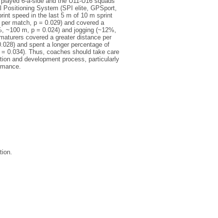
s played 6-a-side and the U11-U16 squads
 Positioning System (SPI elite, GPSport,
int speed in the last 5 m of 10 m sprint
n per match, p = 0.029) and covered a
3%, ~100 m, p = 0.024) and jogging (~12%,
maturers covered a greater distance per
.028) and spent a longer percentage of
p = 0.034). Thus, coaches should take care
cation and development process, particularly
ormance.
tion.