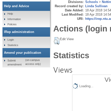
Divisions:
Schools
>
Notti
Record created by:
Linda Sullivan
Help and Advice
Date Added:
18 Apr 2018 14:5
Help
Last Modified:
18 Apr 2018 14:5
URI:
https://irep.ntu.
Information
Policies
Actions (login 
IRep administration
Edit View
Login
Statistics
Amend your publication
Statistics
(on-campus
Submit
access only)
amendment
Views
Vi
Loading...