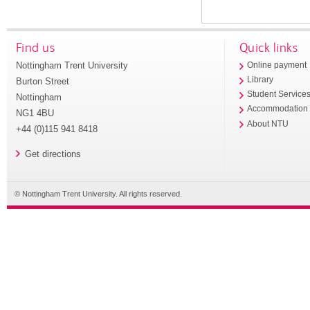
Find us
Quick links
Nottingham Trent University
Online payment
Library
Burton Street
Student Service
Nottingham
Accommodation
NG1 4BU
About NTU
+44 (0)115 941 8418
Get directions
© Nottingham Trent University. All rights reserved.