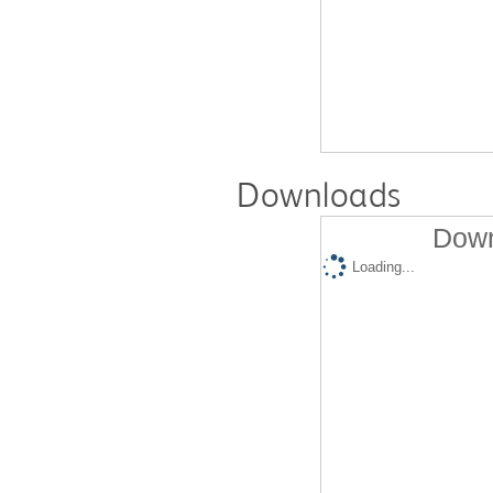
Downloads
Down
Loading...