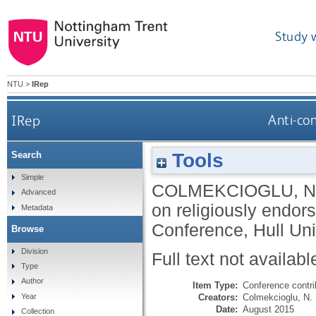
Study 
NTU
>
IRep
IRep
Anti-co
Tools
Search
Simple
COLMEKCIOGLU, N
Advanced
on religiously endor
Metadata
Conference, Hull Uni
Browse
Division
Full text not availabl
Type
Author
Item Type:
Conference contri
Creators:
Colmekcioglu, N.
Year
Date:
August 2015
Collection