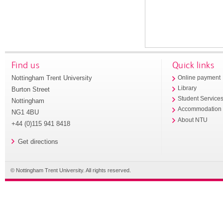
Find us
Quick links
Nottingham Trent University
Online payment
Library
Burton Street
Student Service
Nottingham
Accommodation
NG1 4BU
About NTU
+44 (0)115 941 8418
Get directions
© Nottingham Trent University. All rights reserved.