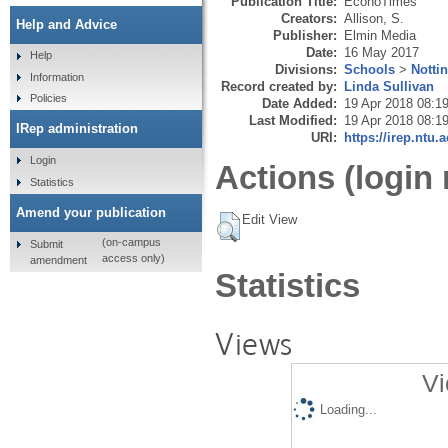
Publication Title:
EconoTimes
Creators:
Allison, S.
Help and Advice
Publisher:
Elmin Media
Date:
16 May 2017
Help
Divisions:
Schools
>
Notti
Information
Record created by:
Linda Sullivan
Policies
Date Added:
19 Apr 2018 08:1
Last Modified:
19 Apr 2018 08:1
IRep administration
URI:
https://irep.ntu.
Login
Actions (login 
Statistics
Amend your publication
Edit View
(on-campus
Submit
access only)
amendment
Statistics
Views
Vi
Loading...