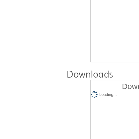
Downloads
Down
Loading...