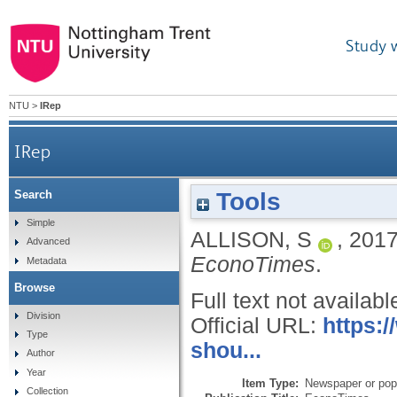
Study 
NTU
>
IRep
IRep
Tools
Search
Simple
ALLISON, S
,
201
Advanced
EconoTimes
.
Metadata
Browse
Full text not availabl
Division
Official URL:
https:
Type
shou...
Author
Year
Item Type:
Newspaper or popu
Collection