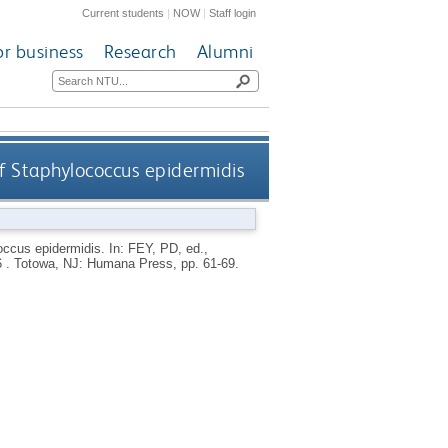
Current students
|
NOW
|
Staff login
or business
Research
Alumni
f Staphylococcus epidermidis
occus epidermidis.
In:
FEY, PD
, ed.,
6 .
Totowa, NJ: Humana Press, pp. 61-69.