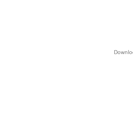
Downlo