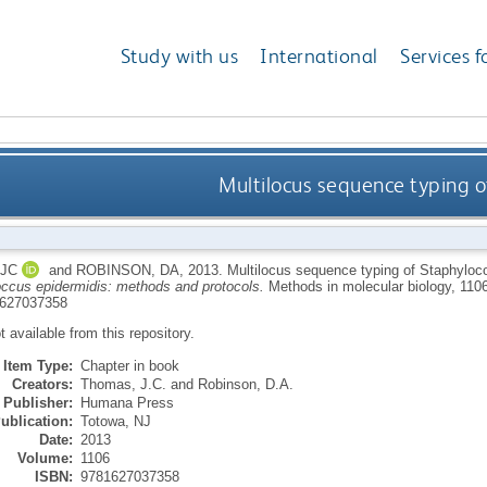
Study with us
International
Services f
Multilocus sequence typing o
JC
and
ROBINSON, DA
,
2013.
Multilocus sequence typing of Staphyloc
ccus epidermidis: methods and protocols.
Methods in molecular biology, 110
627037358
ot available from this repository.
Item Type:
Chapter in book
Creators:
Thomas, J.C.
and
Robinson, D.A.
Publisher:
Humana Press
ublication:
Totowa, NJ
Date:
2013
Volume:
1106
ISBN:
9781627037358