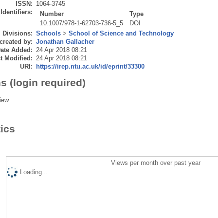
ISSN:
1064-3745
Identifiers:
Number
Type
10.1007/978-1-62703-736-5_5
DOI
Divisions:
Schools
>
School of Science and Technology
created by:
Jonathan Gallacher
ate Added:
24 Apr 2018 08:21
t Modified:
24 Apr 2018 08:21
URI:
https://irep.ntu.ac.uk/id/eprint/33300
s (login required)
iew
tics
Views per month over past year
Loading...