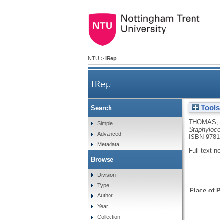
NTU
>
IRep
IRep
Tools
Search
THOMAS, 
Simple
Staphyloco
Advanced
ISBN 9781
Metadata
Full text n
Browse
Division
Type
Place of P
Author
Year
Collection