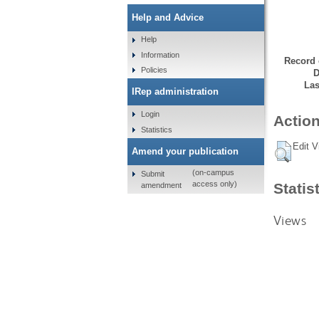
Help and Advice
Help
Information
Record 
Policies
D
Las
IRep administration
Login
Action
Statistics
Edit V
Amend your publication
(on-campus
Submit
access only)
Statis
amendment
Views