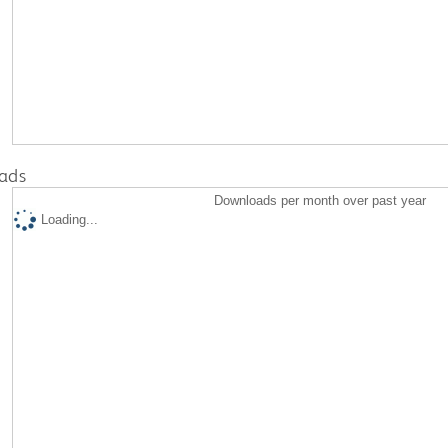
ads
Downloads per month over past year
Loading...