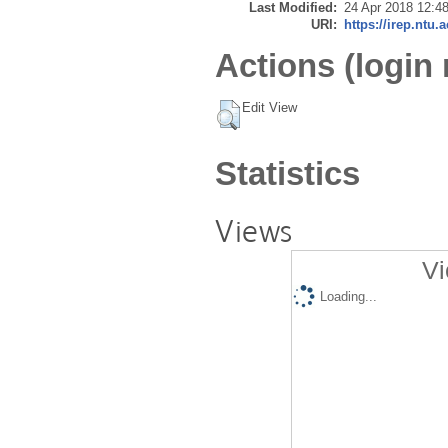
Last Modified:
24 Apr 2018 12:4
URI:
https://irep.ntu.
Actions (login 
Edit View
Statistics
Views
Vi
Loading...