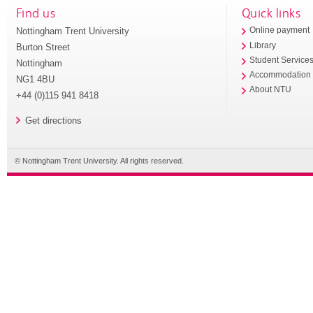
Find us
Quick links
Nottingham Trent University
Online payment
Library
Burton Street
Student Service
Nottingham
Accommodation
NG1 4BU
About NTU
+44 (0)115 941 8418
Get directions
© Nottingham Trent University. All rights reserved.