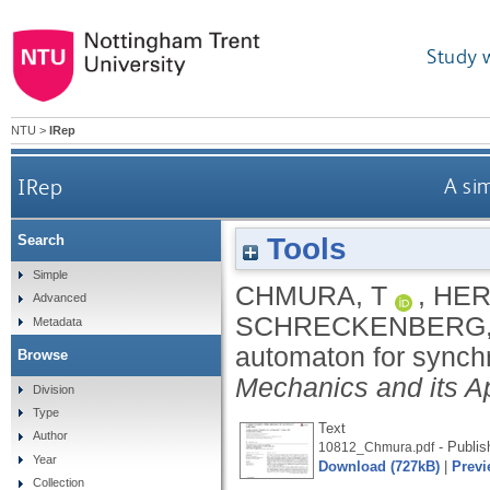
Study 
NTU
>
IRep
IRep
A sim
Tools
Search
Simple
CHMURA, T
,
HER
Advanced
SCHRECKENBERG,
Metadata
automaton for synchr
Browse
Mechanics and its Ap
Division
Type
Text
Author
- Publis
10812_Chmura.pdf
Year
Download (727kB)
|
Previ
Collection