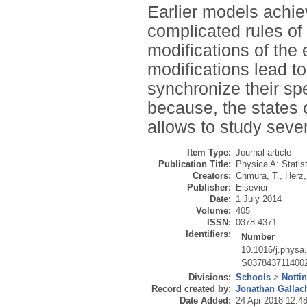
Earlier models achiev
complicated rules of
modifications of th
modifications lead to
synchronize their sp
because, the states o
allows to study severa
Item Type:
Journal article
Publication Title:
Physica A: Statis
Creators:
Chmura, T.
,
Herz,
Publisher:
Elsevier
Date:
1 July 2014
Volume:
405
ISSN:
0378-4371
Identifiers:
Number
10.1016/j.physa
S037843711400
Divisions:
Schools
>
Notti
Record created by:
Jonathan Gallac
Date Added:
24 Apr 2018 12:4