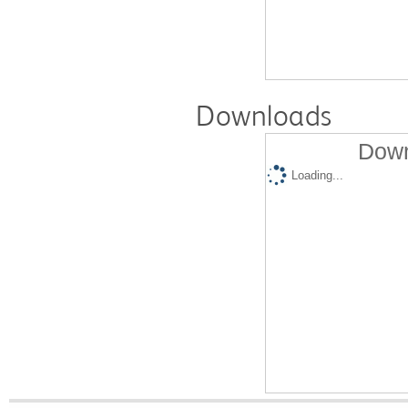
Downloads
Down
Loading...