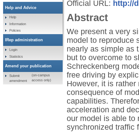
Official URL:
http://
Help and Advice
Abstract
Help
Information
We present a very si
Policies
model to reproduce s
IRep administration
nearly as simple as
Login
but to overcome to s
Statistics
Schreckenberg model 
Amend your publication
free driving by explic
(on-campus
Submit
access only)
amendment
However, it is rather 
consequence of moder
capabilities. Therefo
acceleration and dece
our model is able to
synchronized traffic 