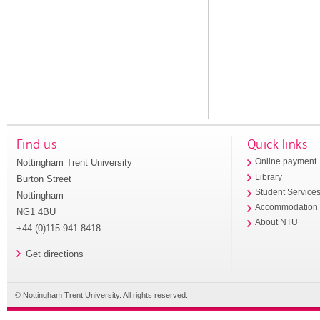
Find us
Quick links
Nottingham Trent University
Online payment
Library
Burton Street
Student Service
Nottingham
Accommodation
NG1 4BU
About NTU
+44 (0)115 941 8418
Get directions
© Nottingham Trent University. All rights reserved.