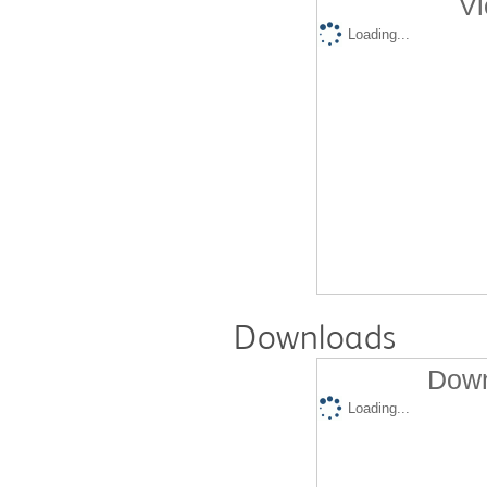
Vi
Loading...
Downloads
Down
Loading...