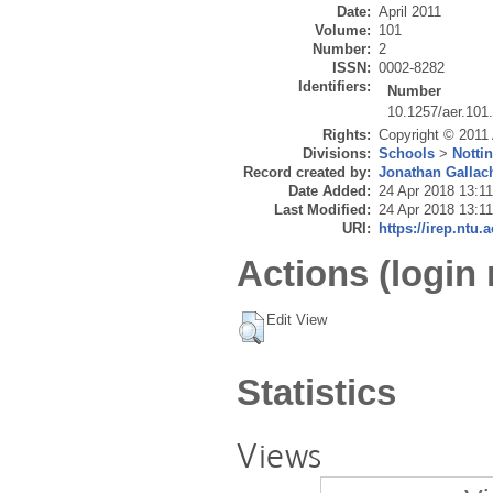
Date:
April 2011
Volume:
101
Number:
2
ISSN:
0002-8282
Identifiers:
Number
10.1257/aer.101
Rights:
Copyright © 2011
Divisions:
Schools
>
Notti
Record created by:
Jonathan Gallac
Date Added:
24 Apr 2018 13:11
Last Modified:
24 Apr 2018 13:11
URI:
https://irep.ntu.
Actions (login 
Edit View
Statistics
Views