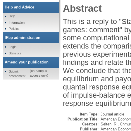
Abstract
Help and Advice
Help
This is a reply to "S
Information
games: comment" by 
Policies
some computational 
IRep administration
extends the comparis
Login
previous experimenta
Statistics
findings and relate 
Amend your publication
We conclude that the
(on-campus
Submit
access only)
amendment
equilibrium and payo
quantal response equ
of impulse-balance e
response equilibrium
Item Type:
Journal article
Publication Title:
American Econom
Creators:
Selten, R.
,
Chmur
Publisher:
American Economi