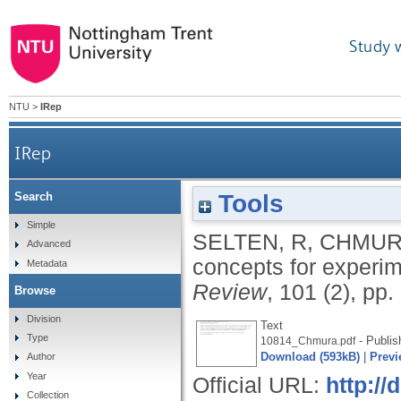
Study 
NTU
>
IRep
IRep
Tools
Search
Simple
SELTEN, R
,
CHMUR
Advanced
concepts for experim
Metadata
Review
, 101 (2), pp
Browse
Division
Text
Type
- Publis
10814_Chmura.pdf
Download (593kB)
|
Previ
Author
Year
Official URL:
http://
Collection