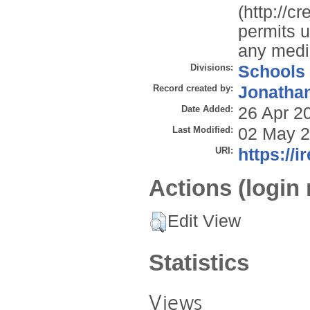
(http://c
permits u
any mediu
Divisions:
Schools
Record created by:
Jonathan
Date Added:
26 Apr 2
Last Modified:
02 May 2
URI:
https://i
Actions (login 
Edit View
Statistics
Views