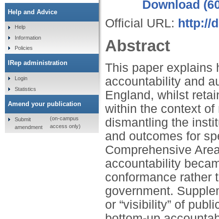
Download (6
Help and Advice
Official URL:
http:/
Help
Information
Abstract
Policies
IRep administration
This paper explains
accountability and a
Login
Statistics
England, whilst retai
Amend your publication
within the context o
(on-campus
dismantling the inst
Submit
access only)
amendment
and outcomes for sp
Comprehensive Area
accountability beca
conformance rather t
government. Supplem
or “visibility” of pub
bottom-up accountabi