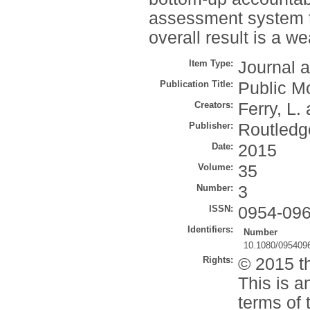
assessment system th
overall result is a w
Item Type:
Journal a
Publication Title:
Public 
Creators:
Ferry, L.
Publisher:
Routledg
Date:
2015
Volume:
35
Number:
3
ISSN:
0954-09
Identifiers:
Number
10.1080/095409
Rights:
© 2015 th
This is a
terms of