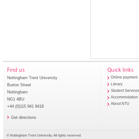
Find us
Quick links
Nottingham Trent University
Online payment
Library
Burton Street
Student Service
Nottingham
Accommodation
NG1 4BU
About NTU
+44 (0)115 941 8418
Get directions
© Nottingham Trent University. All rights reserved.