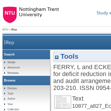
Study 
NTU
>
IRep
IRep
Tools
Search
Budgeting and governing for deficit reduct
Simple
FERRY, L
and
ECKE
Advanced
for deficit reduction 
Metadata
and audit arrangeme
Browse
203-210.
ISSN 0954
Division
Type
Text
Author
Year
10877_a827_Eck
Collection