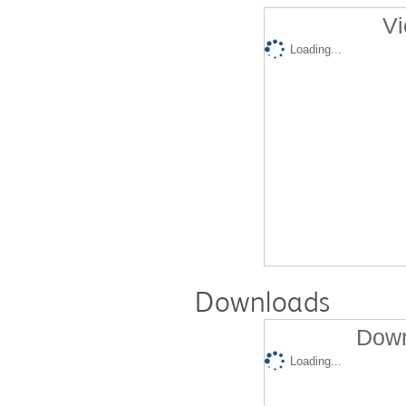
Vi
Loading...
Downloads
Down
Loading...