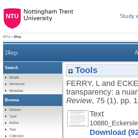
Study 
NTU
>
IRep
IRep
A
Tools
Search
Simple
FERRY, L
and
ECKE
Advanced
transparency: a nua
Metadata
Review
, 75 (1), pp. 
Browse
Division
Text
Type
10880_Eckersle
Author
Year
Download (9
Collection