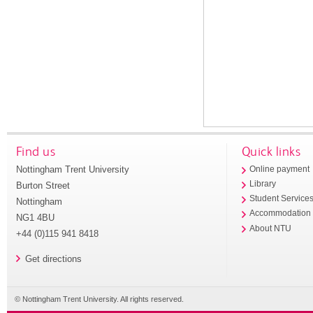
Find us
Quick links
Nottingham Trent University
Online payment
Library
Burton Street
Student Service
Nottingham
Accommodation
NG1 4BU
About NTU
+44 (0)115 941 8418
Get directions
© Nottingham Trent University. All rights reserved.