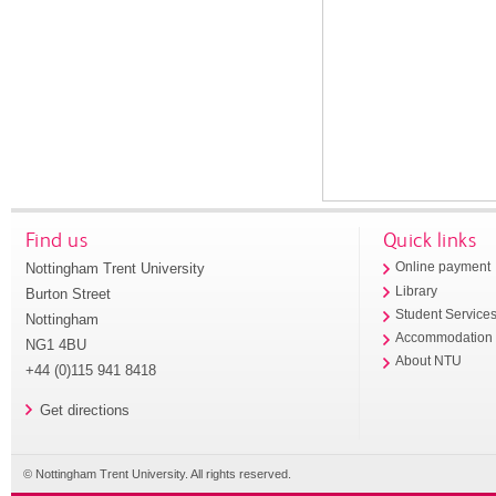
Find us
Quick links
Nottingham Trent University
Online payment
Library
Burton Street
Student Service
Nottingham
Accommodation
NG1 4BU
About NTU
+44 (0)115 941 8418
Get directions
© Nottingham Trent University. All rights reserved.