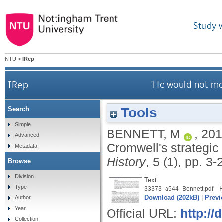
Study 
NTU
>
IRep
IRep
'He would not me
Tools
Search
Simple
BENNETT, M
,
201
Advanced
Cromwell's strategic
Metadata
History
, 5 (1), pp. 3
Browse
Division
Text
Type
- 
33373_a544_Bennett.pdf
Download (202kB)
|
Previ
Author
Year
Official URL:
http:/
Collection