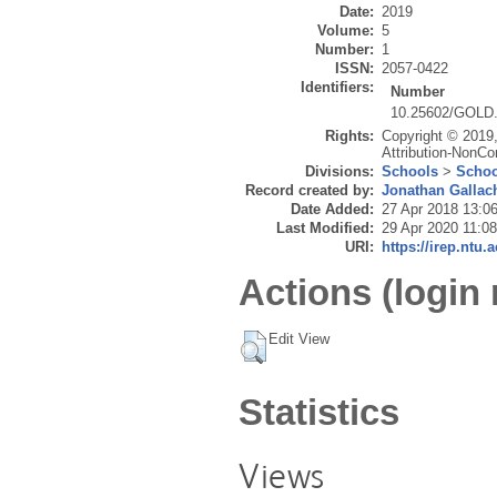
Date:
2019
Volume:
5
Number:
1
ISSN:
2057-0422
Identifiers:
Number
10.25602/GOLD.
Rights:
Copyright © 2019,
Attribution-NonCo
Divisions:
Schools
>
Schoo
Record created by:
Jonathan Gallac
Date Added:
27 Apr 2018 13:0
Last Modified:
29 Apr 2020 11:08
URI:
https://irep.ntu.
Actions (login 
Edit View
Statistics
Views