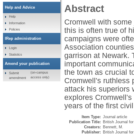
Abstract
Help and Advice
Help
Cromwell with some ju
Information
this is often true of 
Policies
campaigns were ofte
IRep administration
Association counties 
Login
garrison at Newark.
Statistics
important communica
Amend your publication
the town as crucial t
(on-campus
Submit
access only)
amendment
Cromwell's ruthless p
attack his superiors 
explores Cromwell's d
years of the first civi
Item Type:
Journal article
Publication Title:
British Journal for
Creators:
Bennett, M.
Publisher:
British Journal for