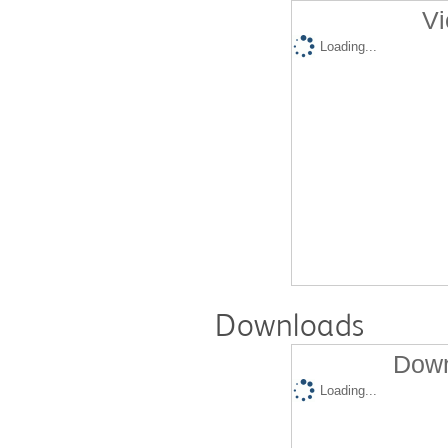
Vi
Loading...
Downloads
Down
Loading...