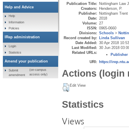
Publication Title:
Nottingham Law J
Help and Advice
Creators:
Henderson, P.
Publisher:
Nottingham Trent 
Help
Date:
2018
Information
Volume:
27
ISSN:
0965-0660
Policies
Divisions:
Schools
>
Notti
IRep administration
Record created by:
Linda Sullivan
Date Added:
30 Apr 2018 10:5
Login
Last Modified:
30 Jun 2018 03:0
Related URLs:
Statistics
Publisher
Amend your publication
URI:
https://irep.ntu.
Actions (login 
(on-campus
Submit
access only)
amendment
Edit View
Statistics
Views