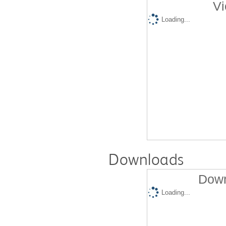
Vi
Loading...
Downloads
Down
Loading...