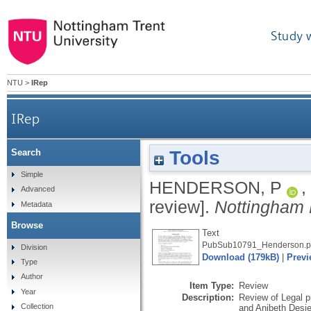
Study 
NTU
>
IRep
IRep
Tools
Search
Simple
HENDERSON, P
,
Advanced
review].
Nottingham 
Metadata
Browse
Text
PubSub10791_Henderson.p
Division
Download (179kB)
|
Previ
Type
Author
Item Type:
Review
Year
Description:
Review of Legal p
Collection
and Anibeth Desie