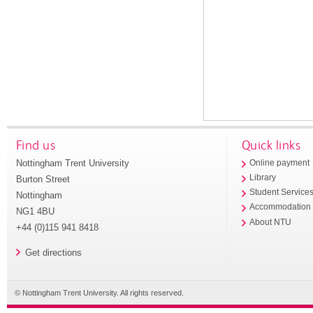
Find us
Quick links
Nottingham Trent University
Online payment
Library
Burton Street
Student Service
Nottingham
Accommodation
NG1 4BU
About NTU
+44 (0)115 941 8418
Get directions
© Nottingham Trent University. All rights reserved.