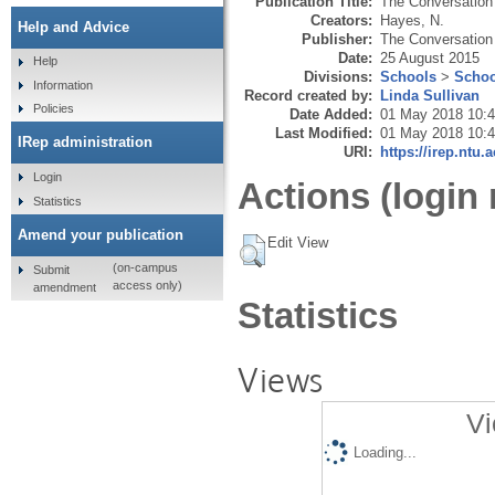
Publication Title:
The Conversation
Creators:
Hayes, N.
Help and Advice
Publisher:
The Conversation
Date:
25 August 2015
Help
Divisions:
Schools
>
Schoo
Information
Record created by:
Linda Sullivan
Policies
Date Added:
01 May 2018 10:
Last Modified:
01 May 2018 10:
IRep administration
URI:
https://irep.ntu.
Login
Actions (login 
Statistics
Amend your publication
Edit View
(on-campus
Submit
access only)
amendment
Statistics
Views
Vi
Loading...