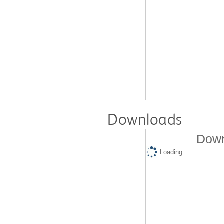
Downloads
Down
Loading...