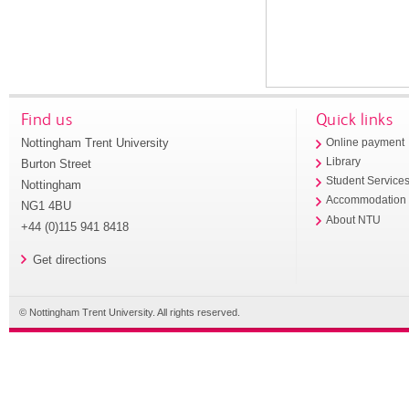
Find us
Quick links
Nottingham Trent University
Online payment
Library
Burton Street
Student Service
Nottingham
Accommodation
NG1 4BU
About NTU
+44 (0)115 941 8418
Get directions
© Nottingham Trent University. All rights reserved.