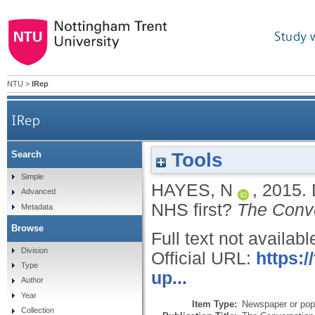
Study 
NTU
>
IRep
IRep
Tools
Search
Simple
HAYES, N
,
2015.
Advanced
NHS first?
The Conv
Metadata
Browse
Full text not availabl
Division
Official URL:
https:
Type
up...
Author
Year
Item Type:
Newspaper or popu
Collection