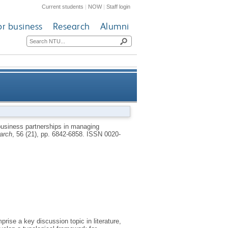
Current students
|
NOW
|
Staff login
or business
Research
Alumni
cs: an empirical verification
usiness partnerships in managing
earch
, 56 (21), pp. 6842-6858.
ISSN 0020-
ise a key discussion topic in literature,