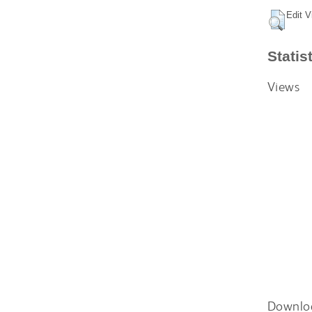
Edit V
Statis
Views
Downlo