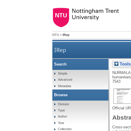
NTU
>
IRep
IRep
Tools
Search
Cross-sector humanitarian–b
NURMALA,
Simple
humanitaria
Advanced
7543
Metadata
Browse
Division
Official U
Type
Abstr
Author
Year
Cross-secto
Collection