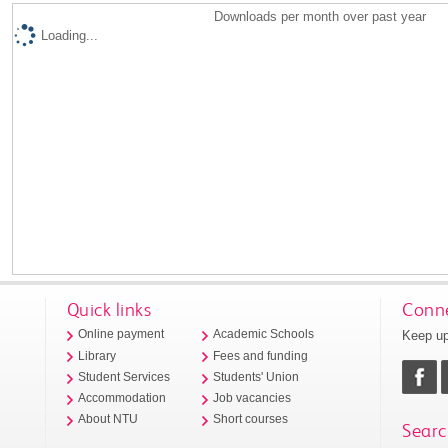
Downloads per month over past year
Loading...
Quick links
Conne
Keep up
Online payment
Academic Schools
Library
Fees and funding
Student Services
Students' Union
Accommodation
Job vacancies
About NTU
Short courses
Searc