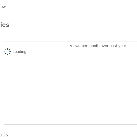
iew
tics
Views per month over past year
Loading...
ads