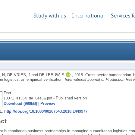
Study with us
International
Services f
usiness partnerships in managing humanitarian logisti
 N
,
DE VRIES, J
and
DE LEEUW, S
,
2018.
Cross-sector humanitarian–b
n logistics: an empirical verification.
International Journal of Production Res
Text
- Published version
10371_a1564_de_Leeuw.pdf
Download (999kB)
|
Preview
RL:
http://doi.org/10.1080/00207543.2018.1449977
act
r humanitarian-business partnerships in managing humanitarian logistics compr