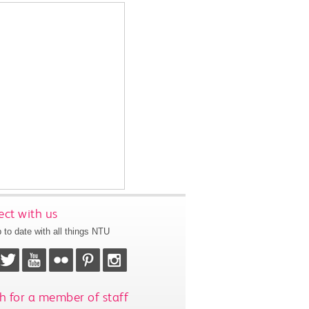
ct with us
 to date with all things NTU
h for a member of staff