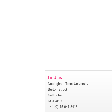
Find us
Nottingham Trent University
Burton Street
Nottingham
NG1 4BU
+44 (0)115 941 8418