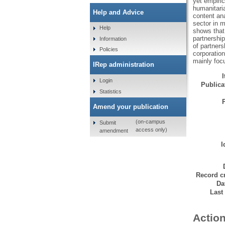
yet empiric
humanitaria
Help and Advice
content an
sector in m
Help
shows that
partnership
Information
of partner
Policies
corporation
mainly foc
IRep administration
Login
Publicat
Statistics
Amend your publication
(on-campus
Submit
access only)
amendment
I
Record cr
Da
Last
Action