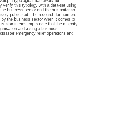
evelop a typological framework for
 verify this typology with a data-set using
 the business sector and the humanitarian
widely publicised. The research furthermore
d by the business sector when it comes to
s also interesting to note that the majority
ganisation and a single business
l disaster emergency relief operations and