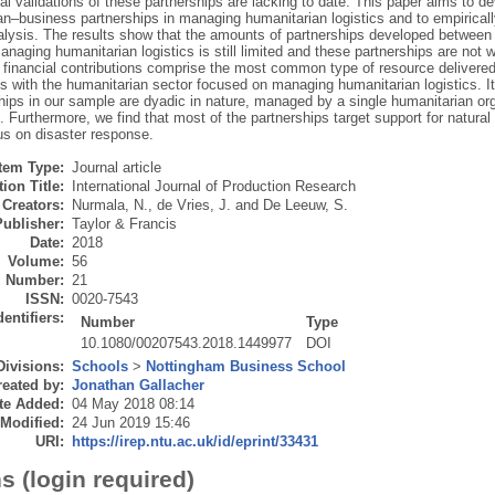
al validations of these partnerships are lacking to date. This paper aims to d
n–business partnerships in managing humanitarian logistics and to empirically
alysis. The results show that the amounts of partnerships developed between
anaging humanitarian logistics is still limited and these partnerships are not 
 financial contributions comprise the most common type of resource delivere
s with the humanitarian sector focused on managing humanitarian logistics. It i
ships in our sample are dyadic in nature, managed by a single humanitarian or
. Furthermore, we find that most of the partnerships target support for natura
us on disaster response.
Item Type:
Journal article
ion Title:
International Journal of Production Research
Creators:
Nurmala, N.
,
de Vries, J.
and
De Leeuw, S.
Publisher:
Taylor & Francis
Date:
2018
Volume:
56
Number:
21
ISSN:
0020-7543
dentifiers:
Number
Type
10.1080/00207543.2018.1449977
DOI
Divisions:
Schools
>
Nottingham Business School
eated by:
Jonathan Gallacher
te Added:
04 May 2018 08:14
 Modified:
24 Jun 2019 15:46
URI:
https://irep.ntu.ac.uk/id/eprint/33431
s (login required)