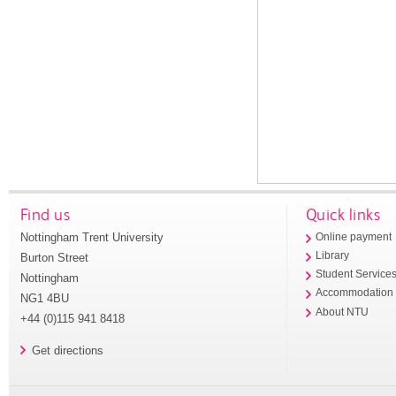
Find us
Quick links
Nottingham Trent University
Online payment
Library
Burton Street
Student Service
Nottingham
Accommodation
NG1 4BU
About NTU
+44 (0)115 941 8418
Get directions