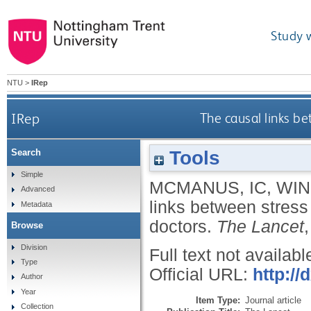
Study 
NTU
>
IRep
IRep
The causal links b
Tools
Search
Simple
MCMANUS, IC
,
WIN
Advanced
links between stress
Metadata
doctors.
The Lancet
Browse
Division
Full text not availabl
Type
Official URL:
http:/
Author
Year
Item Type:
Journal article
Collection