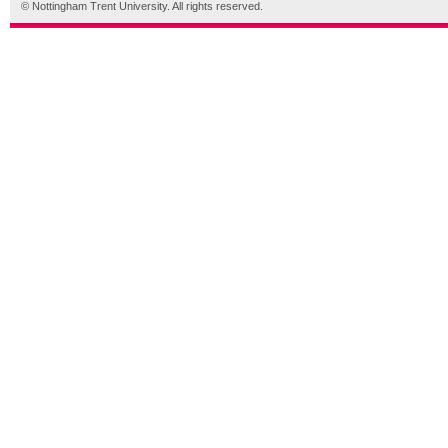
© Nottingham Trent University. All rights reserved.