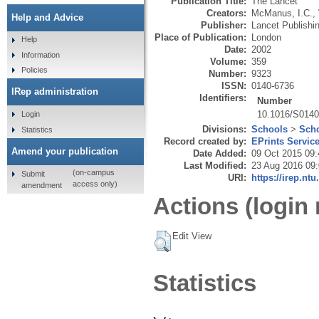
Publication Title:
The Lancet
Creators:
McManus, I.C.
,
Help and Advice
Publisher:
Lancet Publishi
Place of Publication:
London
Help
Date:
2002
Information
Volume:
359
Policies
Number:
9323
ISSN:
0140-6736
IRep administration
Identifiers:
Number
10.1016/S0140
Login
Divisions:
Schools
>
Scho
Statistics
Record created by:
EPrints Servic
Amend your publication
Date Added:
09 Oct 2015 09:
Last Modified:
23 Aug 2016 09
(on-campus
Submit
URI:
https://irep.ntu
access only)
amendment
Actions (login 
Edit View
Statistics