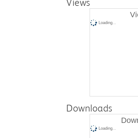
Views
Vi
Loading...
Downloads
Down
Loading...