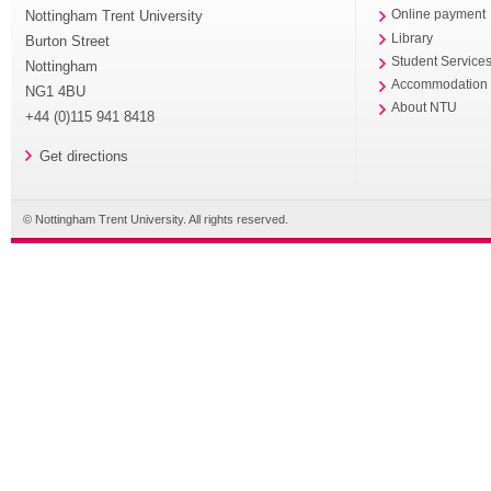
Nottingham Trent University
Online payment
Library
Burton Street
Student Service
Nottingham
Accommodation
NG1 4BU
About NTU
+44 (0)115 941 8418
Get directions
© Nottingham Trent University. All rights reserved.