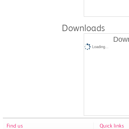
Downloads
Down
Loading...
Find us
Quick links