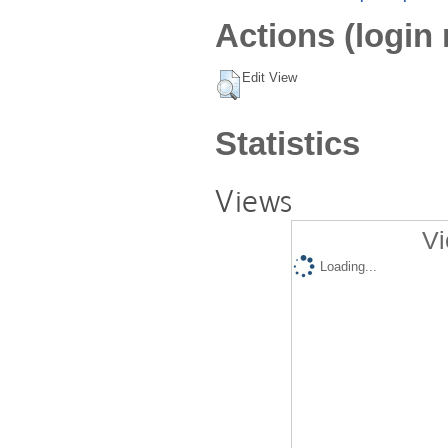
Actions (login 
Edit View
Statistics
Views
Vi
Loading...