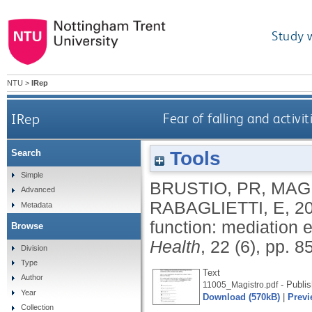
Study 
NTU
>
IRep
IRep
Fear of falling and activit
Tools
Search
Simple
BRUSTIO, PR
,
MAG
Advanced
RABAGLIETTI, E
,
2
Metadata
function: mediation ef
Browse
Health
, 22 (6), pp. 
Division
Type
Text
Author
- Publis
11005_Magistro.pdf
Year
Download (570kB)
|
Previ
Collection