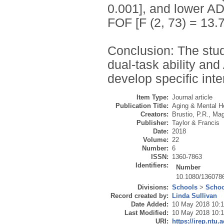
0.001], and lower AD
FOF [F (2, 73) = 13.7
Conclusion: The stud
dual-task ability and
develop specific int
Item Type:
Journal article
Publication Title:
Aging & Mental H
Creators:
Brustio, P.R.
,
Mag
Publisher:
Taylor & Francis
Date:
2018
Volume:
22
Number:
6
ISSN:
1360-7863
Identifiers:
Number
10.1080/136078
Divisions:
Schools
>
Schoo
Record created by:
Linda Sullivan
Date Added:
10 May 2018 10:
Last Modified:
10 May 2018 10:
URI:
https://irep.ntu.