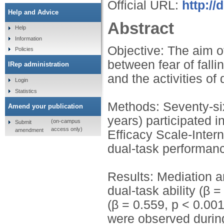
Official URL:
http:/
Help and Advice
Abstract
Help
Information
Objective: The aim o
Policies
between fear of fallin
IRep administration
and the activities of 
Login
Statistics
Methods: Seventy-si
Amend your publication
years) participated i
(on-campus
Submit
access only)
amendment
Efficacy Scale-Intern
dual-task performan
Results: Mediation a
dual-task ability (β
(β = 0.559, p < 0.00
were observed during