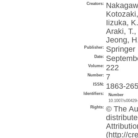
Creators:
Nakagaw
Kotozaki,
Iizuka, K
Araki, T.
Jeong, H
Publisher:
Springer
Date:
Septemb
Volume:
222
Number:
7
ISSN:
1863-26
Identifiers:
Number
10.1007/s00429
Rights:
© The Aut
distribu
Attributi
(http://c