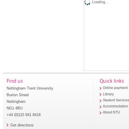
Loading...
Find us
Quick links
Nottingham Trent University
Online payment
Library
Burton Street
Student Service
Nottingham
Accommodation
NG1 4BU
About NTU
+44 (0)115 941 8418
Get directions