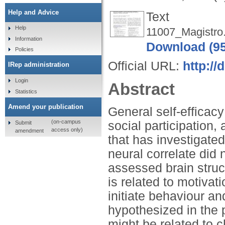
Help and Advice
Text
Help
11007_Magistro
Information
Download (9
Policies
Official URL:
http://
IRep administration
Login
Abstract
Statistics
Amend your publication
General self-efficacy
(on-campus
social participation
Submit
access only)
amendment
that has investigate
neural correlate did n
assessed brain struc
is related to motivati
initiate behaviour an
hypothesized in the 
might be related to c