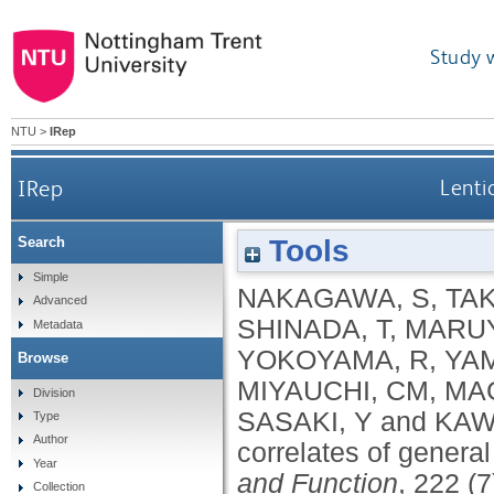
Study 
NTU
>
IRep
IRep
Lenti
Tools
Search
Simple
NAKAGAWA, S
,
TAK
Advanced
SHINADA, T
,
MARUY
Metadata
YOKOYAMA, R
,
YA
Browse
MIYAUCHI, CM
,
MAG
Division
SASAKI, Y
and
KAW
Type
Author
correlates of general
Year
and Function
, 222 (
Collection