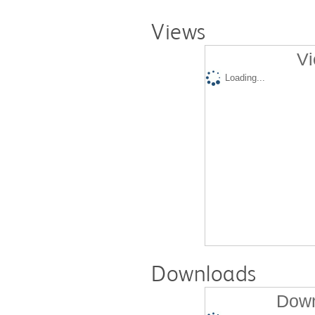
Views
Vi
Loading...
Downloads
Down