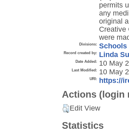
permits u
any mediu
original 
Creative
were ma
Divisions:
Schools
Record created by:
Linda Su
Date Added:
10 May 2
Last Modified:
10 May 2
URI:
https://i
Actions (login 
Edit View
Statistics