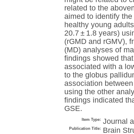
related to the abovem
aimed to identify the
healthy young adult
20.7 ± 1.8 years) us
(rGMD and rGMV), fra
(MD) analyses of ma
findings showed tha
associated with a lo
to the globus pallidu
association between
using the other anal
findings indicated tha
GSE.
Item Type:
Journal a
Publication Title:
Brain Str