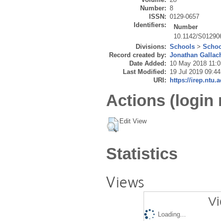
Number:
8
ISSN:
0129-0657
Identifiers:
Number
10.1142/S01290
Divisions:
Schools
>
Schoo
Record created by:
Jonathan Gallac
Date Added:
10 May 2018 11:0
Last Modified:
19 Jul 2019 09:44
URI:
https://irep.ntu.
Actions (login 
Edit View
Statistics
Views
Vi
Loading...