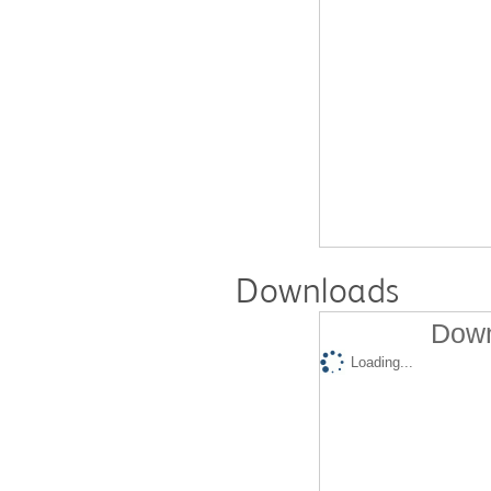
Downloads
Down
Loading...