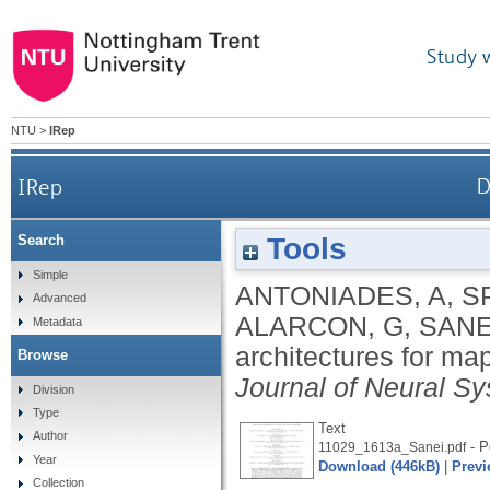
Study 
NTU
>
IRep
IRep
D
Tools
Search
Simple
ANTONIADES, A
,
S
Advanced
ALARCON, G
,
SANE
Metadata
architectures for ma
Browse
Journal of Neural S
Division
Type
Text
Author
- P
11029_1613a_Sanei.pdf
Year
Download (446kB)
|
Previ
Collection