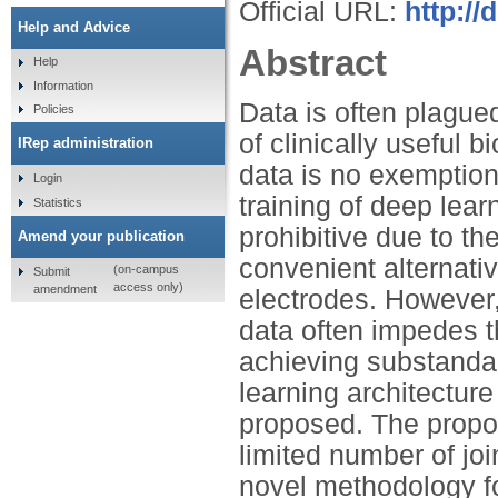
Official URL:
http:/
Help and Advice
Abstract
Help
Information
Data is often plagu
Policies
of clinically useful
IRep administration
data is no exemption
Login
training of deep lear
Statistics
prohibitive due to t
Amend your publication
convenient alternativ
(on-campus
Submit
access only)
amendment
electrodes. However,
data often impedes t
achieving substanda
learning architecture
proposed. The propos
limited number of joi
novel methodology fo