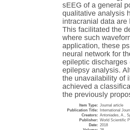
sEEG of a general pop
qualitative analysis
intracranial data are 
This facilitated the 
where such waveforms 
application, these p
neural network for th
epileptic discharges 
epilepsy analysis. A
the unavailability o
achieved a classific
the previously propo
Item Type:
Journal article
Publication Title:
International Jou
Creators:
Antoniades, A.
,
S
Publisher:
World Scientific P
Date:
2018
Volume:
28