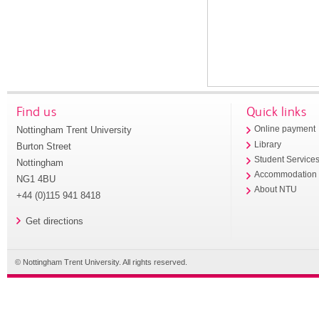
Find us
Quick links
Nottingham Trent University
Online payment
Library
Burton Street
Student Service
Nottingham
Accommodation
NG1 4BU
About NTU
+44 (0)115 941 8418
Get directions
© Nottingham Trent University. All rights reserved.