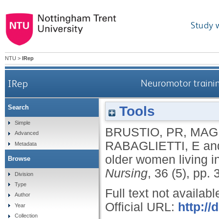
Study 
NTU
>
IRep
IRep
Neuromotor training
Tools
Search
Simple
BRUSTIO, PR
,
MAG
Advanced
RABAGLIETTI, E
an
Metadata
older women living in
Browse
Nursing
, 36 (5), pp.
Division
Type
Full text not availabl
Author
Official URL:
http://
Year
Collection