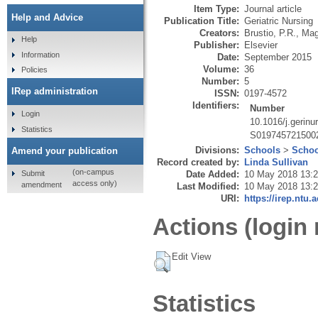
Item Type:
Journal article
Help and Advice
Publication Title:
Geriatric Nursing
Creators:
Brustio, P.R.
,
Mag
Help
Publisher:
Elsevier
Information
Date:
September 2015
Volume:
36
Policies
Number:
5
IRep administration
ISSN:
0197-4572
Identifiers:
Number
Login
10.1016/j.gerinu
Statistics
S019745721500
Divisions:
Schools
>
Schoo
Amend your publication
Record created by:
Linda Sullivan
(on-campus
Submit
Date Added:
10 May 2018 13:
access only)
amendment
Last Modified:
10 May 2018 13:
URI:
https://irep.ntu.
Actions (login 
Edit View
Statistics