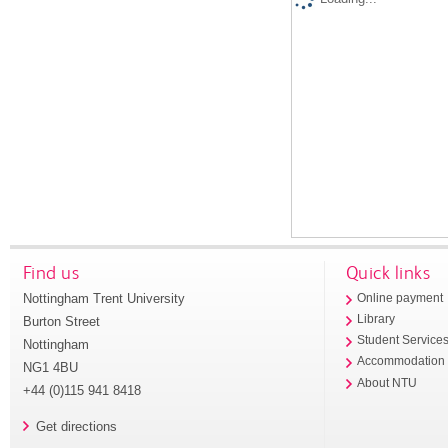
Find us
Quick links
Nottingham Trent University
Online payment
Library
Burton Street
Student Service
Nottingham
Accommodation
NG1 4BU
About NTU
+44 (0)115 941 8418
Get directions