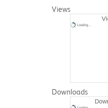
Views
Vi
Loading...
Downloads
Down
Loading...