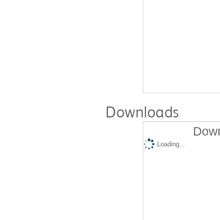
Downloads
Down
Loading...