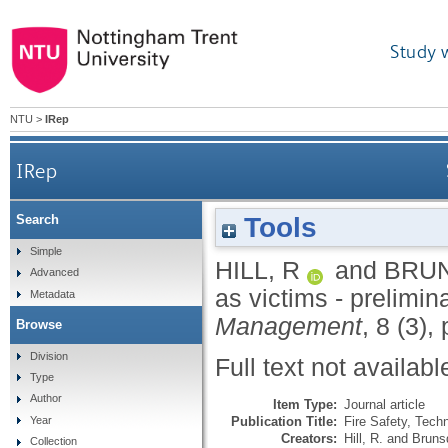
Study 
NTU
>
IRep
IRep
Tools
Search
Simple
HILL, R
and
BRUN
Advanced
as victims - prelimin
Metadata
Management
, 8 (3),
Browse
Division
Full text not availabl
Type
Author
Item Type:
Journal article
Publication Title:
Fire Safety, Tec
Year
Creators:
Hill, R.
and
Bruns
Collection