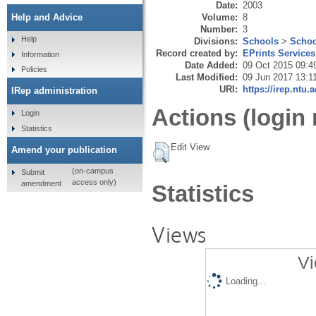
Date:
2003
Volume:
8
Help and Advice
Number:
3
Help
Divisions:
Schools
>
Schoo
Record created by:
EPrints Services
Information
Date Added:
09 Oct 2015 09:4
Policies
Last Modified:
09 Jun 2017 13:1
URI:
https://irep.ntu.
IRep administration
Actions (login 
Login
Statistics
Edit View
Amend your publication
(on-campus
Submit
access only)
amendment
Statistics
Views
Vi
Loading...