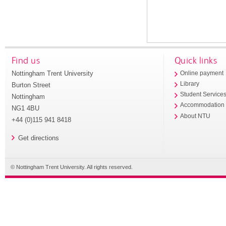
Find us
Quick links
Nottingham Trent University
Online payment
Library
Burton Street
Student Service
Nottingham
Accommodation
NG1 4BU
About NTU
+44 (0)115 941 8418
Get directions
© Nottingham Trent University. All rights reserved.