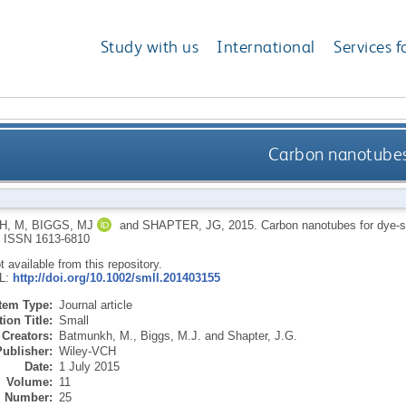
Study with us
International
Services f
Carbon nanotubes f
H, M
,
BIGGS, MJ
and
SHAPTER, JG
,
2015.
Carbon nanotubes for dye-se
.
ISSN 1613-6810
ot available from this repository.
RL:
http://doi.org/10.1002/smll.201403155
Item Type:
Journal article
ion Title:
Small
Creators:
Batmunkh, M.
,
Biggs, M.J.
and
Shapter, J.G.
Publisher:
Wiley-VCH
Date:
1 July 2015
Volume:
11
Number:
25