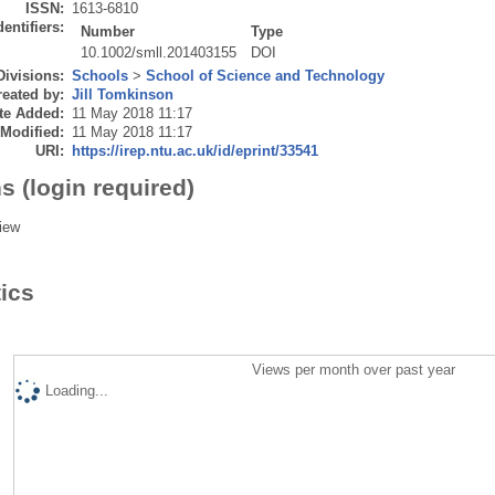
ISSN:
1613-6810
dentifiers:
Number
Type
10.1002/smll.201403155
DOI
Divisions:
Schools
>
School of Science and Technology
eated by:
Jill Tomkinson
te Added:
11 May 2018 11:17
 Modified:
11 May 2018 11:17
URI:
https://irep.ntu.ac.uk/id/eprint/33541
s (login required)
iew
tics
Views per month over past year
Loading...