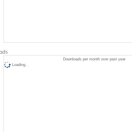
ads
Downloads per month over past year
Loading...