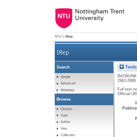
NTU
>
IRep
IRep
Tools
Search
BATMUNK
Simple
2963-2989
Advanced
Full text n
Metadata
Official U
Browse
Publicat
Division
Type
Author
Year
Collection