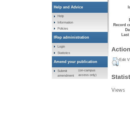
I
Help and Advice
Help
Information
Record cr
Policies
Da
Last
IRep administration
Login
Action
Statistics
Edit V
Amend your publication
(on-campus
Submit
access only)
Statis
amendment
Views