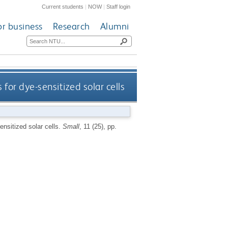
Current students
|
NOW
|
Staff login
or business
Research
Alumni
or dye-sensitized solar cells
nsitized solar cells.
Small
, 11 (25), pp.