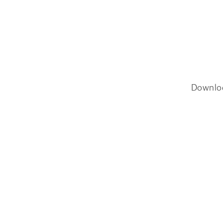
Downlo