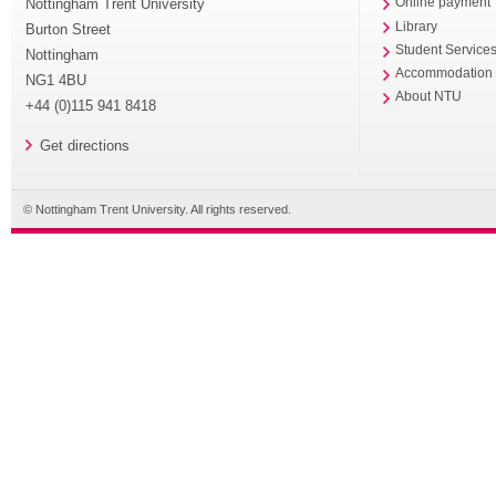
Nottingham Trent University
Online payment
Library
Burton Street
Student Service
Nottingham
Accommodation
NG1 4BU
About NTU
+44 (0)115 941 8418
Get directions
© Nottingham Trent University. All rights reserved.