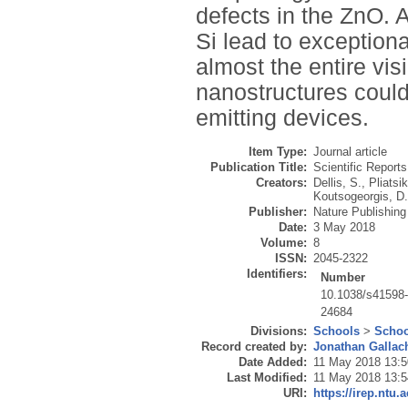
defects in the ZnO. A
Si lead to exception
almost the entire vis
nanostructures could
emitting devices.
Item Type:
Journal article
Publication Title:
Scientific Reports
Creators:
Dellis, S.
,
Pliatsi
Koutsogeorgis, D
Publisher:
Nature Publishin
Date:
3 May 2018
Volume:
8
ISSN:
2045-2322
Identifiers:
Number
10.1038/s41598
24684
Divisions:
Schools
>
Schoo
Record created by:
Jonathan Gallac
Date Added:
11 May 2018 13:5
Last Modified:
11 May 2018 13:5
URI:
https://irep.ntu.