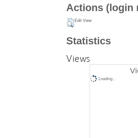
Actions (login 
Edit View
Statistics
Views
Vi
Loading...