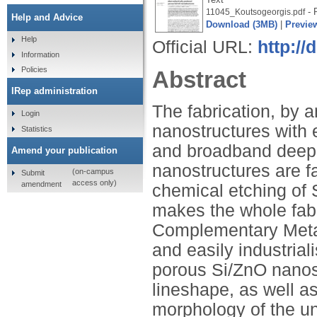
- 
11045_Koutsogeorgis.pdf
Help and Advice
Download (3MB)
|
Previe
Help
Official URL:
http://
Information
Policies
Abstract
IRep administration
The fabrication, by 
Login
nanostructures with e
Statistics
and broadband deep 
Amend your publication
nanostructures are f
(on-campus
Submit
access only)
amendment
chemical etching of S
makes the whole fabr
Complementary Metal
and easily industria
porous Si/ZnO nanost
lineshape, as well as
morphology of the un