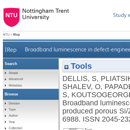
Study 
NTU
>
IRep
IRep
Broadband luminescence in defect-enginee
Tools
Search
Simple
DELLIS, S
,
PLIATSI
Advanced
SHALEV, O
,
PAPADE
Metadata
S
,
KOUTSOGEORGI
Browse
Broadband luminesce
Division
produced porous Si/
Type
Author
6988.
ISSN 2045-23
Year
Collection
Text