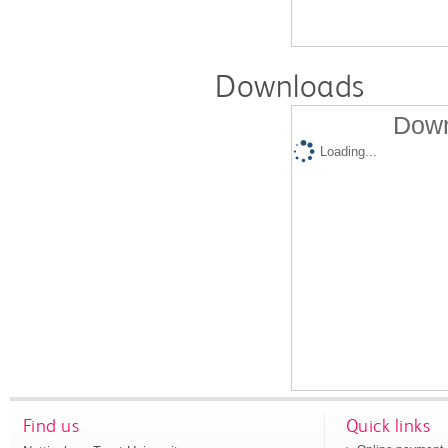
Downloads
Down
Loading...
Find us
Quick links