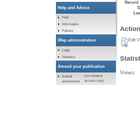
Record 
D
Help and Advice
Las
Help
Information
Action
Policies
Edit V
IRep administration
Login
Statis
Statistics
Amend your publication
Views
(on-campus
Submit
access only)
amendment