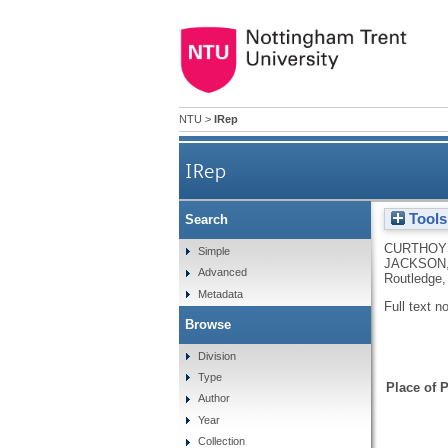
NTU
>
IRep
IRep
Tools
Search
CURTHOY
Simple
JACKSON,
Advanced
Routledge,
Metadata
Full text n
Browse
Division
Type
Place of P
Author
Year
Collection