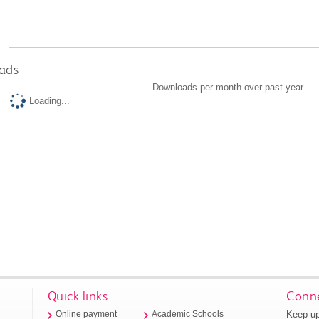
ads
Downloads per month over past year
Loading...
Quick links
Conne
Keep up
Online payment
Academic Schools