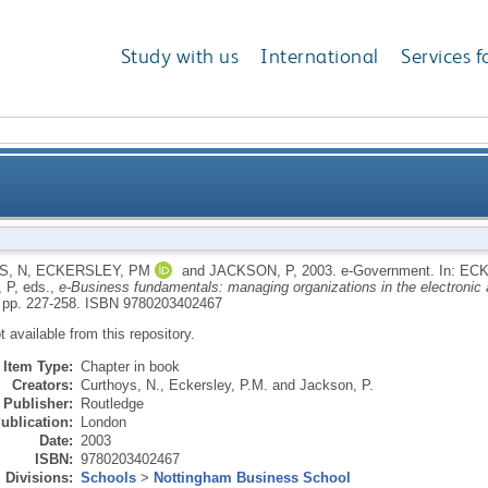
Study with us
International
Services f
S, N
,
ECKERSLEY, PM
and
JACKSON, P
,
2003.
e-Government.
In:
ECK
 P
, eds.,
e-Business fundamentals: managing organizations in the electronic 
 pp. 227-258.
ISBN 9780203402467
ot available from this repository.
Item Type:
Chapter in book
Creators:
Curthoys, N.
,
Eckersley, P.M.
and
Jackson, P.
Publisher:
Routledge
ublication:
London
Date:
2003
ISBN:
9780203402467
Divisions:
Schools
>
Nottingham Business School