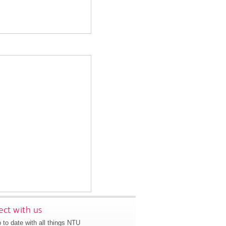
ct with us
 to date with all things NTU