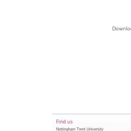
Downlo
Find us
Nottingham Trent University