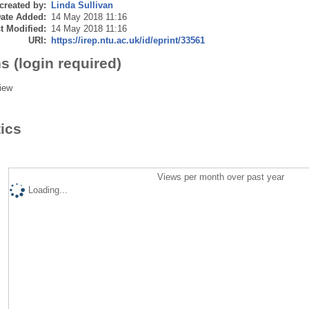
created by:
Linda Sullivan
ate Added:
14 May 2018 11:16
t Modified:
14 May 2018 11:16
URI:
https://irep.ntu.ac.uk/id/eprint/33561
s (login required)
iew
tics
Views per month over past year
Loading...