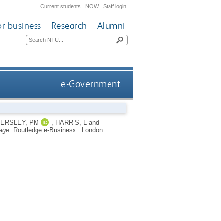
Current students
|
NOW
|
Staff login
or business
Research
Alumni
e-Government
ERSLEY, PM
,
HARRIS, L
and
age.
Routledge e-Business .
London: