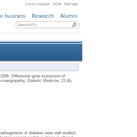
Current students
|
NOW
|
Staff login
or business
Research
Alumni
se-1 in patients with Type 2
,
2006.
Differential gene expression of
icroangiopathy.
Diabetic Medicine
, 23 (6),
iabetes and microangiopathy
athogenesis of diabetes were well studied,