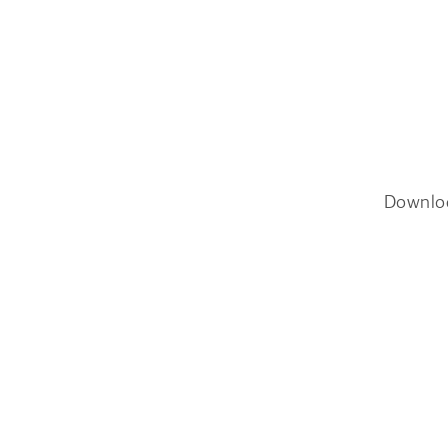
Downlo