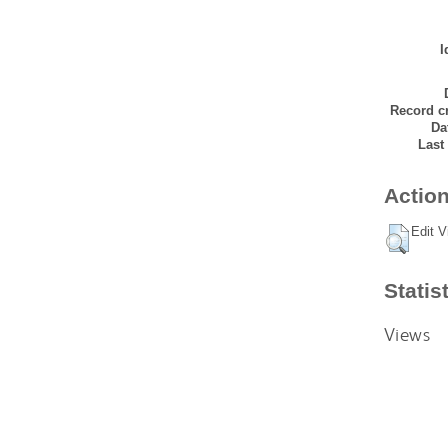
I
Record cr
Da
Last
Action
Edit V
Statis
Views