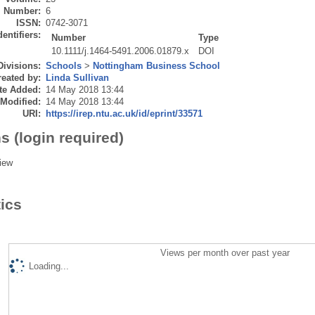
Number:
6
ISSN:
0742-3071
dentifiers:
Number
Type
10.1111/j.1464-5491.2006.01879.x
DOI
Divisions:
Schools
>
Nottingham Business School
eated by:
Linda Sullivan
te Added:
14 May 2018 13:44
 Modified:
14 May 2018 13:44
URI:
https://irep.ntu.ac.uk/id/eprint/33571
s (login required)
iew
tics
Views per month over past year
Loading...