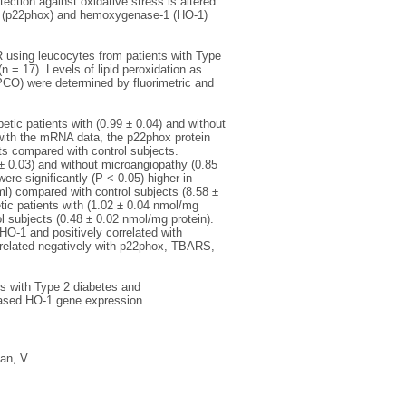
ction against oxidative stress is altered
e (p22phox) and hemoxygenase‐1 (HO‐1)
sing leucocytes from patients with Type
n = 17). Levels of lipid peroxidation as
PCO) were determined by fluorimetric and
etic patients with (0.99 ± 0.04) and without
 with the mRNA data, the p22phox protein
ts compared with control subjects.
 ± 0.03) and without microangiopathy (0.85
re significantly (P < 0.05) higher in
ml) compared with control subjects (8.58 ±
etic patients with (1.02 ± 0.04 nmol/mg
l subjects (0.48 ± 0.02 nmol/mg protein).
HO‐1 and positively correlated with
related negatively with p22phox, TBARS,
ns with Type 2 diabetes and
ased HO‐1 gene expression.
an, V.