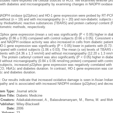
 studies have explored the cellular sources of ROS. We examined whether prote
s with diabetes and microangiopathy by examining changes in NADPH oxidas
ADPH oxidase (p22phox) and HO‐1 gene expression were probed by RT‐PCR u
without (n = 19) and with microangiopathy (n = 20) and non‐diabetic subjects (
y thiobarbituric reactive substances (TBARS) and protein carbonyl content (
tometric methods, respectively.
2phox gene expression (mean ± se) was significantly (P < 0.05) higher in diab
pathy (0.86 ± 0.05) compared with control subjects (0.66 ± 0.05). Consistent
 and NADPH oxidase activity was also increased in cells from diabetic patien
‐1 gene expression was significantly (P < 0.05) lower in patients with (0.73
pared with control subjects (1.06 ± 0.03). The mean (± se) levels of TBARS we
tients with (14.36 ± 1.3 nm/ml) and without microangiopathy (12.20 ± 1.3 nm/
 The protein carbonyl content was also significantly (P < 0.05) higher in diab
d without microangiopathy (0.84 ± 0.06 nmol/mg protein) compared with contro
 subjects, increased p22phox gene expression was negatively correlated with 
, HbA1c and diabetes duration. In contrast, HO‐1 gene expression was cor
 and diabetes duration.
: Our results indicate that increased oxidative damage is seen in Asian India
pathy and is associated with increased NADPH oxidase (p22phox) and decre
Item Type:
Journal article
ion Title:
Diabetic Medicine
Creators:
Adaikalakoteswari, A.
,
Balasubramanyam, M.
,
Rema, M.
and
Moh
Publisher:
Wiley-Blackwell
Date:
2006
Volume:
23