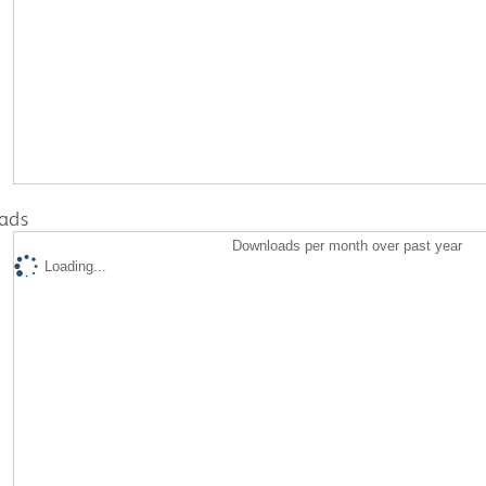
ads
Downloads per month over past year
Loading...