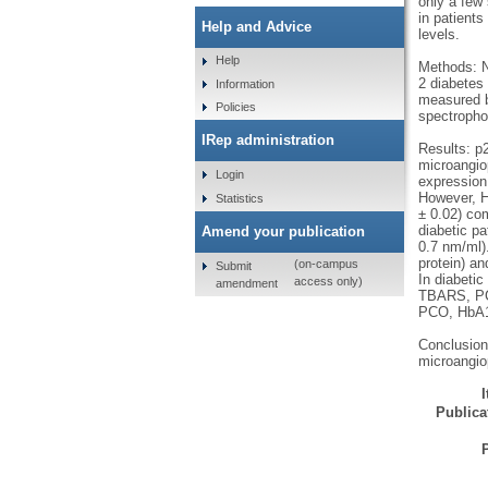
only a few
in patient
Help and Advice
levels.
Help
Methods: N
2 diabetes 
Information
measured b
Policies
spectropho
IRep administration
Results: p2
microangio
Login
expression
However, HO
Statistics
± 0.02) com
diabetic pa
Amend your publication
0.7 nm/ml).
protein) an
(on-campus
Submit
In diabetic
access only)
amendment
TBARS, PCO
PCO, HbA1c
Conclusion
microangio
Publicat