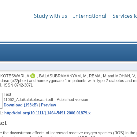
Study with us
International
Services f
pression of NADPH oxidase (p22phox) and hemoxygena
KOTESWARI, A
,
BALASUBRAMANYAM, M
,
REMA, M
and
MOHAN, V
ase (p22phox) and hemoxygenase-1 in patients with Type 2 diabetes and m
d
4.
ISSN 0742-3071
Text
- Published version
11062_Adaikalakoteswari.pdf
Download (193kB)
|
Preview
RL:
http://doi.org/10.1111/j.1464-5491.2006.01879.x
act
e the downstream effects of increased reactive oxygen species (ROS) in the p