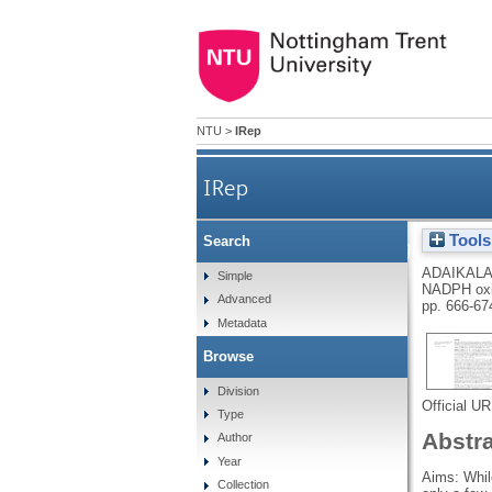
NTU
>
IRep
IRep
Tools
Search
Differential gene ex
ADAIKALA
Simple
NADPH oxid
Advanced
pp. 666-67
Metadata
Browse
Division
Official U
Type
Abstr
Author
Year
Aims: Whil
Collection