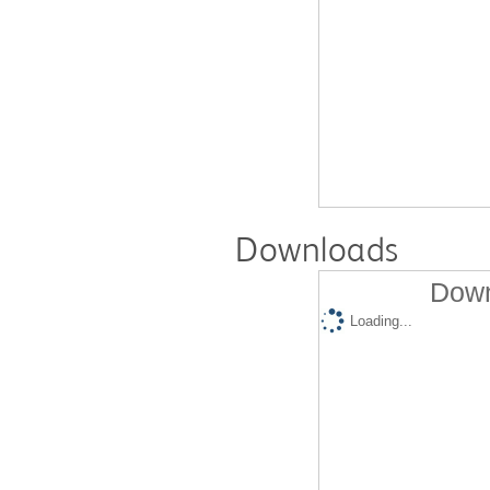
Downloads
Down
Loading...