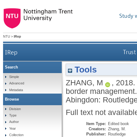
Study 
NTU
>
IRep
IRep
Trust
Tools
Search
Simple
ZHANG, M
,
2018
Advanced
border management
Metadata
Abingdon: Routledg
Browse
Division
Full text not availabl
Type
Author
Item Type:
Edited book
Creators:
Zhang, M.
Year
Publisher:
Routledge
Collection