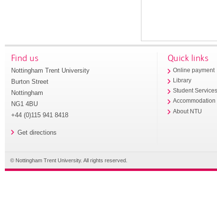
Find us
Quick links
Nottingham Trent University
Online payment
Library
Burton Street
Student Service
Nottingham
Accommodation
NG1 4BU
About NTU
+44 (0)115 941 8418
Get directions
© Nottingham Trent University. All rights reserved.