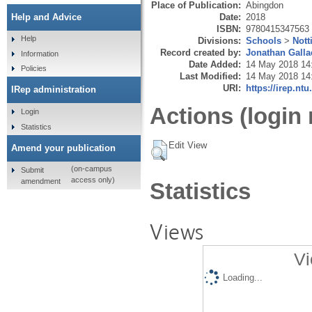
Place of Publication:
Abingdon
Date:
2018
Help and Advice
ISBN:
9780415347563
Help
Divisions:
Schools
>
Nott
Record created by:
Jonathan Galla
Information
Date Added:
14 May 2018 14
Policies
Last Modified:
14 May 2018 14
URI:
https://irep.ntu
IRep administration
Actions (login 
Login
Statistics
Edit View
Amend your publication
(on-campus
Submit
access only)
amendment
Statistics
Views
Vi
Loading...