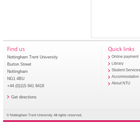
Find us
Quick links
Nottingham Trent University
Online payment
Library
Burton Street
Student Service
Nottingham
Accommodation
NG1 4BU
About NTU
+44 (0)115 941 8418
Get directions
© Nottingham Trent University. All rights reserved.