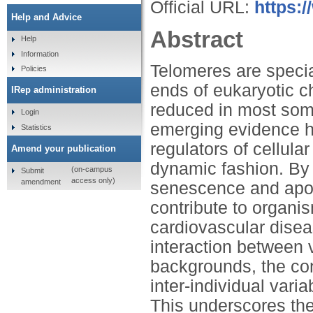
Official URL:
https:
Help and Advice
Abstract
Help
Information
Telomeres are specia
Policies
ends of eukaryotic 
IRep administration
reduced in most soma
Login
emerging evidence h
Statistics
regulators of cellula
Amend your publication
dynamic fashion. By i
(on-campus
Submit
access only)
amendment
senescence and apopt
contribute to organis
cardiovascular dise
interaction between v
backgrounds, the conv
inter-individual varia
This underscores the 