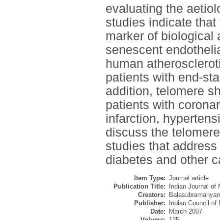
evaluating the aetiol
studies indicate that
marker of biological
senescent endothelia
human atheroscleroti
patients with end-sta
addition, telomere 
patients with corona
infarction, hypertens
discuss the telomer
studies that address 
diabetes and other c
Item Type:
Journal article
Publication Title:
Indian Journal of
Creators:
Balasubramanyam
Publisher:
Indian Council of
Date:
March 2007
Volume:
125