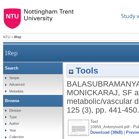
Study 
NTU
>
IRep
IRep
Tools
Search
Simple
BALASUBRAMANYA
Advanced
MONICKARAJ, SF
a
Metadata
metabolic/vascular 
Browse
125 (3), pp. 441-450
Division
Type
Text
Author
- Pub
10959_Antonysunil.pdf
Year
Download (38kB)
|
Previe
Collection