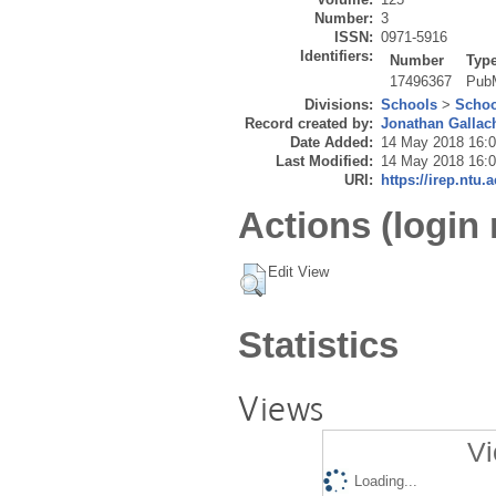
Number:
3
ISSN:
0971-5916
Identifiers:
Number
Typ
17496367
Pub
Divisions:
Schools
>
Schoo
Record created by:
Jonathan Gallac
Date Added:
14 May 2018 16:
Last Modified:
14 May 2018 16:
URI:
https://irep.ntu.
Actions (login 
Edit View
Statistics
Views
Vi
Loading...