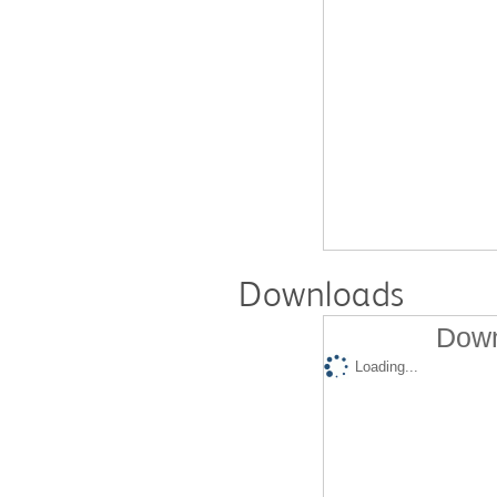
Downloads
Down
Loading...