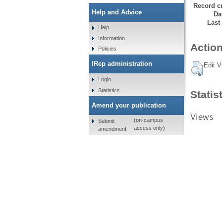
Record cr
Help and Advice
Da
Last
Help
Information
Action
Policies
IRep administration
Edit V
Login
Statistics
Statis
Amend your publication
Views
(on-campus
Submit
access only)
amendment