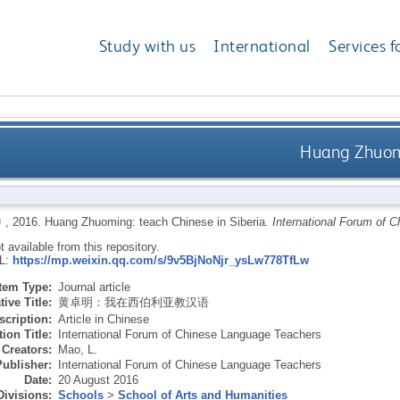
Study with us
International
Services f
Huang Zhuomi
,
2016.
Huang Zhuoming: teach Chinese in Siberia.
International Forum of 
ot available from this repository.
RL:
https://mp.weixin.qq.com/s/9v5BjNoNjr_ysLw778TfLw
Item Type:
Journal article
tive Title:
黄卓明：我在西伯利亚教汉语
scription:
Article in Chinese
ion Title:
International Forum of Chinese Language Teachers
Creators:
Mao, L.
Publisher:
International Forum of Chinese Language Teachers
Date:
20 August 2016
Divisions:
Schools
>
School of Arts and Humanities