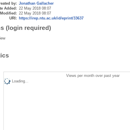
eated by:
Jonathan Gallacher
te Added:
22 May 2018 08:07
 Modified:
22 May 2018 08:07
URI:
https://irep.ntu.ac.uk/id/eprint/33637
s (login required)
iew
tics
Views per month over past year
Loading...