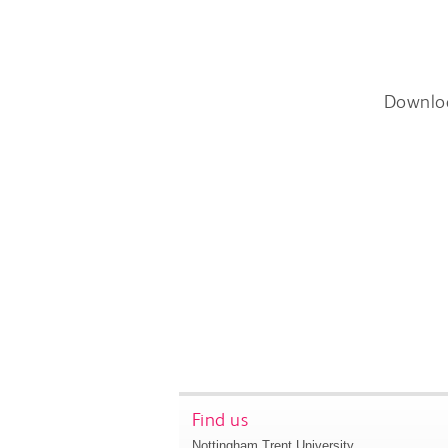
Downlo
Find us
Nottingham Trent University