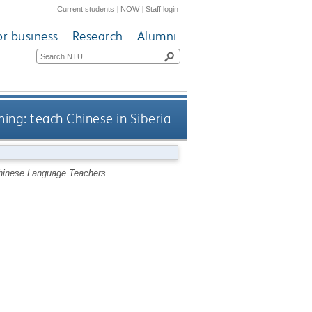
Current students
|
NOW
|
Staff login
or business
Research
Alumni
ng: teach Chinese in Siberia
Chinese Language Teachers
.