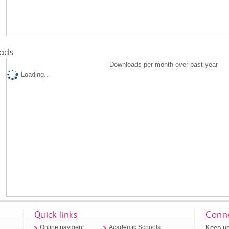
ads
Downloads per month over past year
Loading...
Quick links
Conne
Keep up
Online payment
Academic Schools