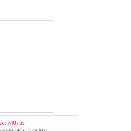
ct with us
 to date with all things NTU