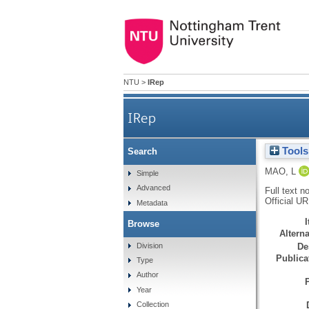
NTU
>
IRep
IRep
Tools
Search
MAO, L
Simple
Advanced
Full text n
Official U
Metadata
Browse
Alterna
Division
De
Publicat
Type
Author
Year
Collection