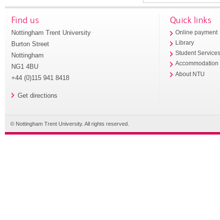
Find us
Quick links
Nottingham Trent University
Online payment
Library
Burton Street
Student Service
Nottingham
Accommodation
NG1 4BU
About NTU
+44 (0)115 941 8418
Get directions
© Nottingham Trent University. All rights reserved.