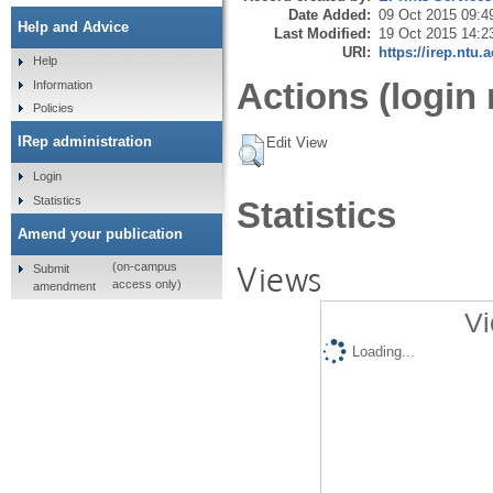
Date Added:
09 Oct 2015 09:4
Help and Advice
Last Modified:
19 Oct 2015 14:2
URI:
https://irep.ntu.
Help
Actions (login 
Information
Policies
IRep administration
Edit View
Login
Statistics
Statistics
Amend your publication
Views
(on-campus
Submit
access only)
amendment
Vi
Loading...