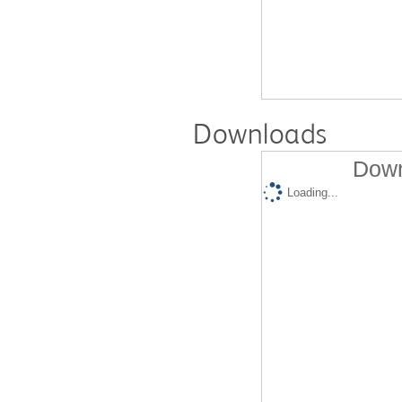
Downloads
Down
Loading...