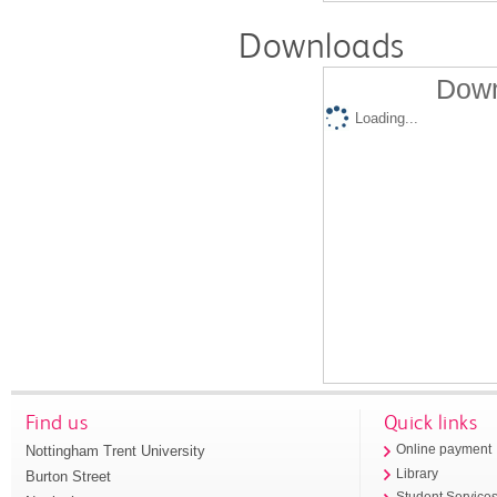
Downloads
Down
Loading...
Find us
Quick links
Nottingham Trent University
Online payment
Library
Burton Street
Student Service