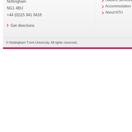
Nottingham
Accommodation
NG1 4BU
About NTU
+44 (0)115 941 8418
Get directions
© Nottingham Trent University. All rights reserved.