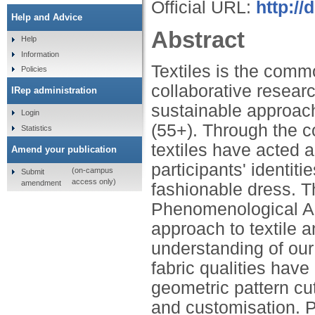
Official URL:
http:/
Help and Advice
Abstract
Help
Information
Textiles is the comm
Policies
collaborative researc
IRep administration
sustainable approac
Login
(55+). Through the co
Statistics
textiles have acted a
Amend your publication
participants' identit
(on-campus
Submit
access only)
amendment
fashionable dress. 
Phenomenological An
approach to textile
understanding of our 
fabric qualities have
geometric pattern c
and customisation. Pr