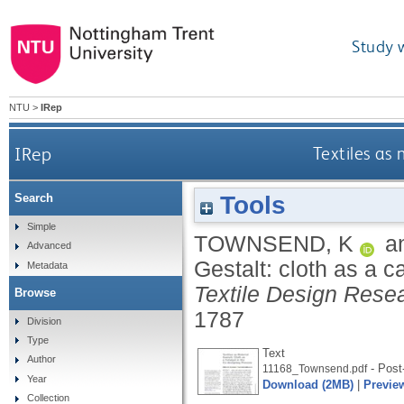
Study 
NTU
>
IRep
IRep
Textiles as 
Tools
Search
Simple
TOWNSEND, K
a
Advanced
Gestalt: cloth as a c
Metadata
Textile Design Rese
Browse
1787
Division
Type
Text
Author
- Post-
11168_Townsend.pdf
Year
Download (2MB)
|
Previe
Collection