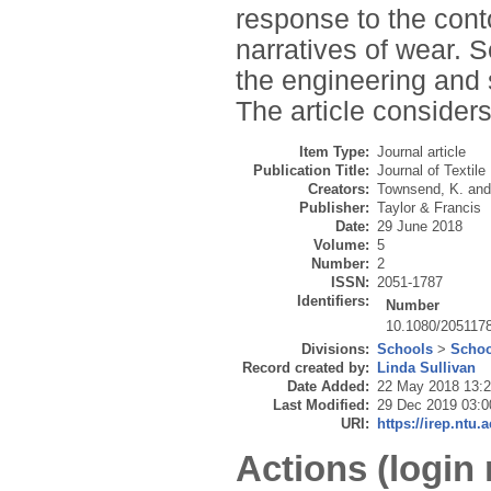
response to the con
narratives of wear. S
the engineering and 
The article considers
Item Type:
Journal article
Publication Title:
Journal of Textil
Creators:
Townsend, K.
an
Publisher:
Taylor & Francis
Date:
29 June 2018
Volume:
5
Number:
2
ISSN:
2051-1787
Identifiers:
Number
10.1080/205117
Divisions:
Schools
>
Schoo
Record created by:
Linda Sullivan
Date Added:
22 May 2018 13:
Last Modified:
29 Dec 2019 03:0
URI:
https://irep.ntu.
Actions (login 