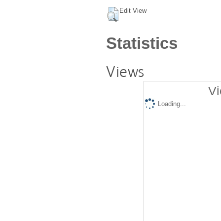
Edit View
Statistics
Views
Vi
Loading...