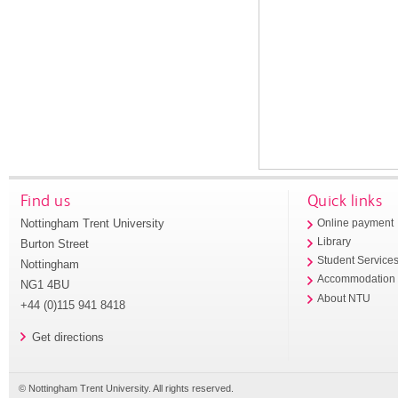
Find us
Quick links
Nottingham Trent University
Online payment
Library
Burton Street
Student Service
Nottingham
Accommodation
NG1 4BU
About NTU
+44 (0)115 941 8418
Get directions
© Nottingham Trent University. All rights reserved.