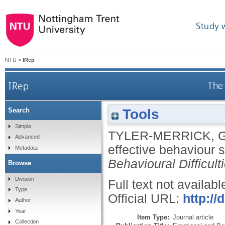
Study 
NTU
>
IRep
IRep
The 
Tools
Search
Simple
TYLER-MERRICK, 
Advanced
effective behaviour 
Metadata
Behavioural Difficult
Browse
Division
Full text not availabl
Type
Official URL:
http:/
Author
Year
Item Type:
Journal article
Collection