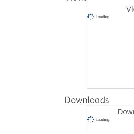
Vi
Loading...
Downloads
Down
Loading...