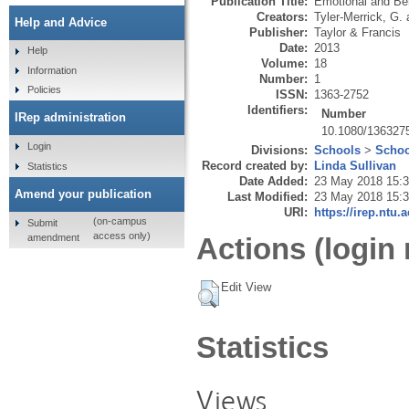
Publication Title:
Emotional and Beh
Creators:
Tyler-Merrick, G.
Help and Advice
Publisher:
Taylor & Francis
Date:
2013
Help
Volume:
18
Information
Number:
1
Policies
ISSN:
1363-2752
Identifiers:
Number
IRep administration
10.1080/136327
Login
Divisions:
Schools
>
Schoo
Record created by:
Linda Sullivan
Statistics
Date Added:
23 May 2018 15:
Amend your publication
Last Modified:
23 May 2018 15:
URI:
https://irep.ntu.
(on-campus
Submit
access only)
amendment
Actions (login 
Edit View
Statistics
Views