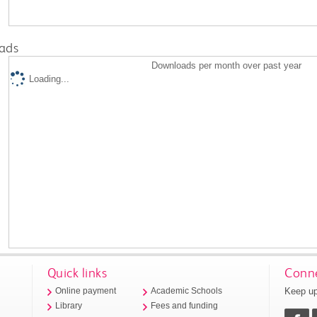
ads
Downloads per month over past year
Loading...
Quick links
Conne
Keep up
Online payment
Academic Schools
Library
Fees and funding