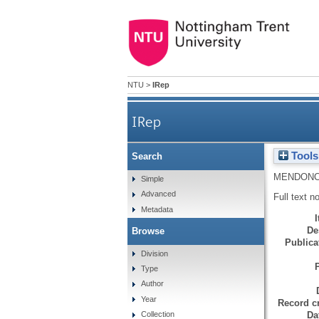
NTU
>
IRep
IRep
Tools
Search
MENDONC
Simple
Advanced
Full text n
Metadata
De
Browse
Publicat
Division
Type
Author
Year
Record cr
Da
Collection