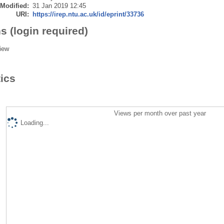
 Modified:
31 Jan 2019 12:45
URI:
https://irep.ntu.ac.uk/id/eprint/33736
s (login required)
iew
tics
Views per month over past year
Loading...