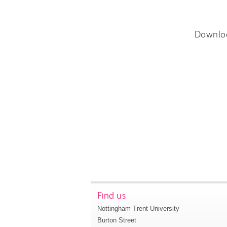
Downlo
Find us
Nottingham Trent University
Burton Street