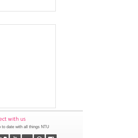
ct with us
 to date with all things NTU