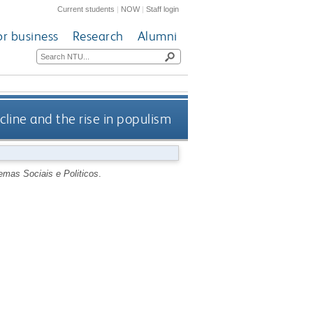
Current students
|
NOW
|
Staff login
or business
Research
Alumni
line and the rise in populism
emas Sociais e Politicos
.