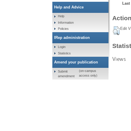
Last
Help and Advice
Help
Action
Information
Edit V
Policies
IRep administration
Statis
Login
Statistics
Views
Amend your publication
(on-campus
Submit
access only)
amendment