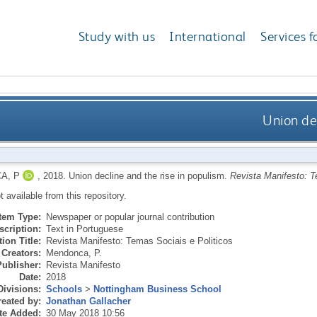
Study with us
International
Services f
Union dec
A, P
,
2018.
Union decline and the rise in populism.
Revista Manifesto: T
ot available from this repository.
Item Type:
Newspaper or popular journal contribution
scription:
Text in Portuguese
ion Title:
Revista Manifesto: Temas Sociais e Politicos
Creators:
Mendonca, P.
Publisher:
Revista Manifesto
Date:
2018
Divisions:
Schools
>
Nottingham Business School
eated by:
Jonathan Gallacher
te Added:
30 May 2018 10:56