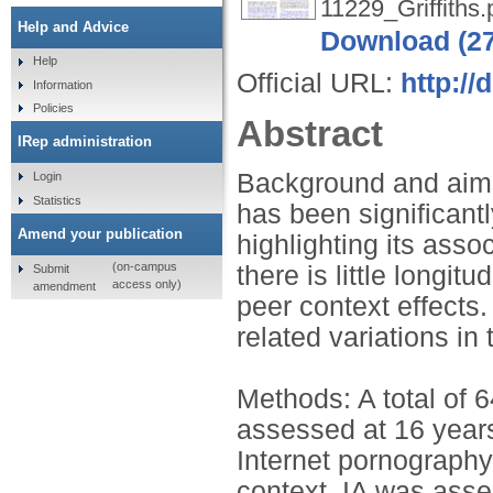
11229_Griffiths.
Help and Advice
Download (2
Help
Official URL:
http://
Information
Policies
Abstract
IRep administration
Background and aims
Login
Statistics
has been significant
Amend your publication
highlighting its asso
(on-campus
there is little longitu
Submit
access only)
amendment
peer context effects
related variations in
Methods: A total of 
assessed at 16 years
Internet pornography
context. IA was asse