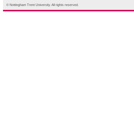
© Nottingham Trent University. All rights reserved.