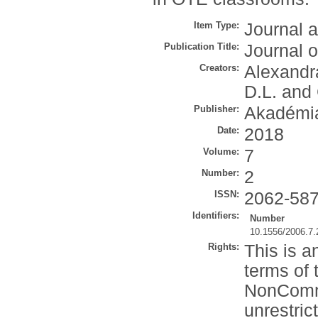
Item Type:
Journal a
Publication Title:
Journal o
Creators:
Alexandra
D.L.
and
Publisher:
Akadémia
Date:
2018
Volume:
7
Number:
2
ISSN:
2062-58
Identifiers:
Number
10.1556/2006.7.
Rights:
This is a
terms of 
NonComme
unrestric