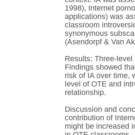
1998), Internet porn
applications) was as
classroom introvers
synonymous subscale
(Asendorpf & Van Ak
Results: Three-level 
Findings showed tha
risk of IA over time,
level of OTE and intr
relationship.
Discussion and conc
contribution of Inter
might be increased 
in OTE classrooms.