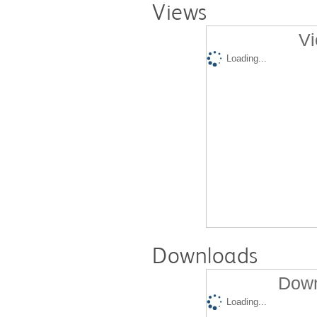
Views
Vi
Loading...
Downloads
Down
Loading...