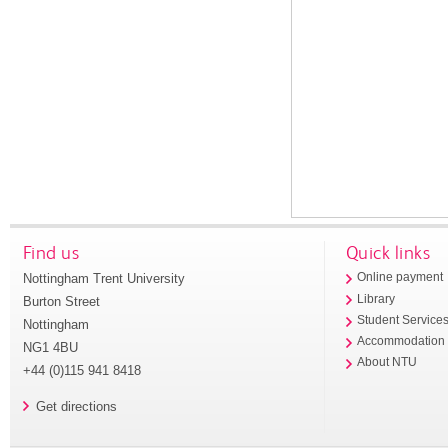
Find us
Quick links
Nottingham Trent University
Online payment
Library
Burton Street
Student Service
Nottingham
Accommodation
NG1 4BU
About NTU
+44 (0)115 941 8418
Get directions