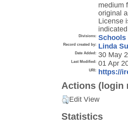
medium f
original 
License i
indicated
Divisions:
Schools
Record created by:
Linda Su
Date Added:
30 May 2
Last Modified:
01 Apr 2
URI:
https://i
Actions (login 
Edit View
Statistics