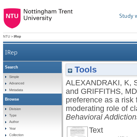
Study 
NTU
>
IRep
IRep
Tools
Search
Internet pornography viewing preference as a ris
Simple
ALEXANDRAKI, K
,
Advanced
and
GRIFFITHS, MD
Metadata
preference as a risk 
Browse
moderating role of c
Division
Behavioral Addiction
Type
Author
Text
Year
Collection