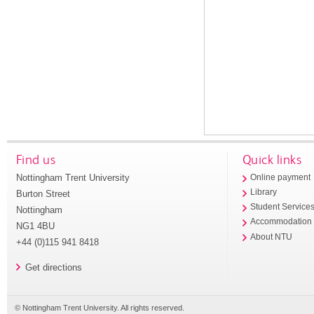
Find us
Quick links
Nottingham Trent University
Online payment
Library
Burton Street
Student Service
Nottingham
Accommodation
NG1 4BU
About NTU
+44 (0)115 941 8418
Get directions
© Nottingham Trent University. All rights reserved.