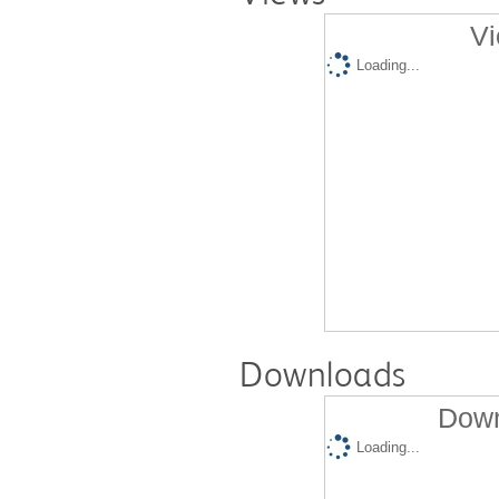
Vi
Loading...
Downloads
Down
Loading...