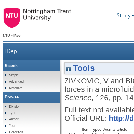
Study 
NTU
>
IRep
IRep
Tools
Search
Simple
ZIVKOVIC, V
and
BI
Advanced
forces in a microflui
Metadata
Science
, 126, pp. 1
Browse
Division
Full text not availabl
Type
Official URL:
http://
Author
Year
Item Type:
Journal article
Collection