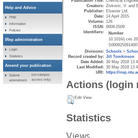
Publication Title:
Chemical Enginee
Creators:
Zivkovic, V.
and
Help and Advice
Publisher:
Elsevier Ltd.
Date:
14 April 2015
Help
Volume:
126
Information
ISSN:
0009-2509
Policies
Identifiers:
Number
10.1016/j.ces.2
IRep administration
S000925091400
Login
Divisions:
Schools
>
Schoo
Statistics
Record created by:
Jill Tomkinson
Date Added:
30 May 2018 13:
Amend your publication
Last Modified:
30 May 2018 13:
URI:
https://irep.ntu.
(on-campus
Submit
access only)
amendment
Actions (login 
Edit View
Statistics
Views