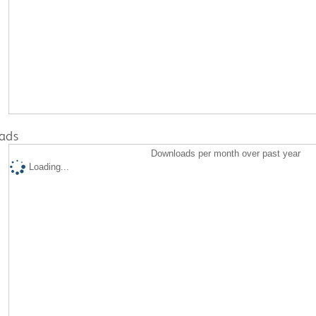
ads
Downloads per month over past year
Loading...