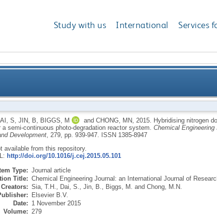
Study with us
International
Services f
titania with kaolinite: a feasible catalyst for a sem
AI, S
,
JIN, B
,
BIGGS, M
and
CHONG, MN
,
2015.
Hybridising nitrogen do
or a semi-continuous photo-degradation reactor system.
Chemical Engineering J
and Development
, 279, pp. 939-947.
ISSN 1385-8947
ot available from this repository.
RL:
http://doi.org/10.1016/j.cej.2015.05.101
Item Type:
Journal article
ion Title:
Chemical Engineering Journal: an International Journal of Resea
Creators:
Sia, T.H.
,
Dai, S.
,
Jin, B.
,
Biggs, M.
and
Chong, M.N.
Publisher:
Elsevier B.V.
Date:
1 November 2015
Volume:
279