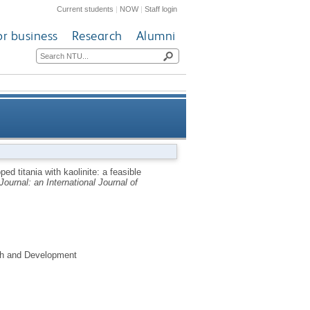
Current students
|
NOW
|
Staff login
or business
Research
Alumni
i-continuous photo-degradation
ped titania with kaolinite: a feasible
ournal: an International Journal of
reactor system
rch and Development