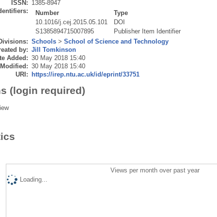
ISSN:
1385-8947
dentifiers:
Number
Type
10.1016/j.cej.2015.05.101
DOI
S1385894715007895
Publisher Item Identifier
Divisions:
Schools
>
School of Science and Technology
eated by:
Jill Tomkinson
te Added:
30 May 2018 15:40
 Modified:
30 May 2018 15:40
URI:
https://irep.ntu.ac.uk/id/eprint/33751
s (login required)
iew
tics
Views per month over past year
Loading...