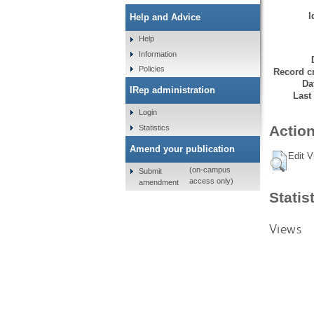
I
Help and Advice
Help
Information
Policies
Record cr
Da
IRep administration
Last
Login
Action
Statistics
Amend your publication
Edit V
(on-campus
Submit
access only)
amendment
Statis
Views