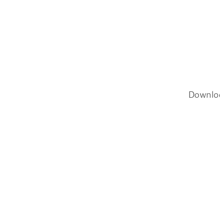
Downlo