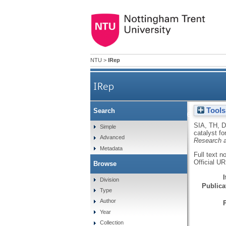
NTU
>
IRep
IRep
Tools
Search
Hybridising nitrogen doped 
SIA, TH
,
D
Simple
catalyst f
Advanced
Research 
Metadata
Full text n
Official U
Browse
Division
Publicat
Type
Author
Year
Collection