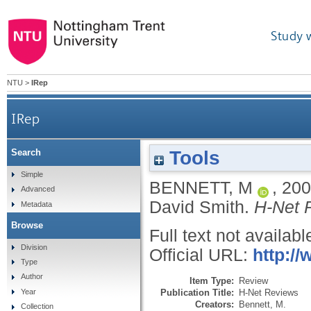
Study 
NTU
>
IRep
IRep
Tools
Search
Simple
BENNETT, M
,
200
Advanced
David Smith.
H-Net 
Metadata
Browse
Full text not availabl
Division
Official URL:
http:/
Type
Author
Item Type:
Review
Publication Title:
H-Net Reviews
Year
Creators:
Bennett, M.
Collection