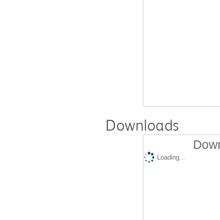
Downloads
Down
Loading...