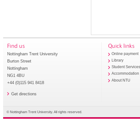
Find us
Quick links
Nottingham Trent University
Online payment
Library
Burton Street
Student Service
Nottingham
Accommodation
NG1 4BU
About NTU
+44 (0)115 941 8418
Get directions
© Nottingham Trent University. All rights reserved.