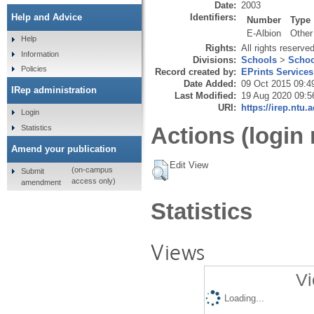
Date:
2003
Identifiers:
Help and Advice
Number
Type
E-Albion
Other
Help
Rights:
All rights reserve
Information
Divisions:
Schools
>
Schoo
Policies
Record created by:
EPrints Services
Date Added:
09 Oct 2015 09:4
IRep administration
Last Modified:
19 Aug 2020 09:5
URI:
https://irep.ntu.
Login
Actions (login 
Statistics
Amend your publication
Edit View
(on-campus
Submit
access only)
amendment
Statistics
Views
Vi
Loading...