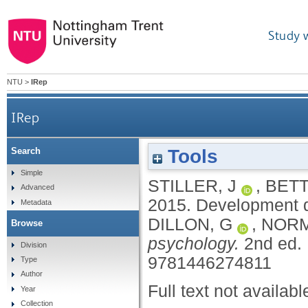
Study 
NTU
>
IRep
IRep
Tools
Search
Simple
STILLER, J
,
BETT
Advanced
2015.
Development d
Metadata
DILLON, G
,
NORM
Browse
psychology.
2nd ed.
Division
9781446274811
Type
Author
Full text not availabl
Year
Collection