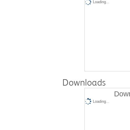
Loading...
Downloads
Down
Loading...