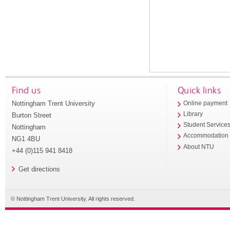
Find us
Quick links
Nottingham Trent University
Online payment
Library
Burton Street
Student Service
Nottingham
Accommodation
NG1 4BU
About NTU
+44 (0)115 941 8418
Get directions
© Nottingham Trent University. All rights reserved.