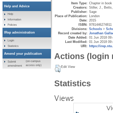
Item Type:
Chapter in book
Help and Advice
Creators:
Stiller, J.
,
Betts,
Publisher:
Sage
Help
Place of Publication:
London
Information
Date:
2015
ISBN:
9781446274811
Policies
Divisions:
Schools
>
Scho
IRep administration
Record created by:
Jonathan Galla
Date Added:
01 Jun 2018 09:
Login
Last Modified:
01 Jun 2018 09:
URI:
https://irep.ntu
Statistics
Actions (login 
Amend your publication
(on-campus
Submit
access only)
amendment
Edit View
Statistics
Views
Vi